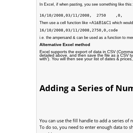
In Excel, if when pasting, you see something like this:
Then use a cell function like =A1&B1&C1 which would
i.e. the ampersand & can be used as a function to mer
Alternative Excel method
Excel supports the export of data in CSV (Comma S
detailed above, and then save the file as a CSV ty
with'). You will then see your list of dates & pri
Adding a Series of Num
You can use the fill handle to add a series of
To do so, you need to enter enough data to sh