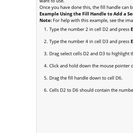
want to use.
Once you have done this, the fill handle can b
Example Using the Fill Handle to Add a Ser
Note:
For help with this example, see the imag
Type the number 2 in cell D2 and press
Type the number 4 in cell D3 and press
Drag select cells D2 and D3 to highlight 
Click and hold down the mouse pointer on 
Drag the fill handle down to cell D6.
Cells D2 to D6 should contain the numbers