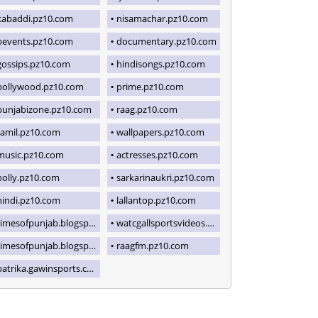
kabaddi.pz10.com
nisamachar.pz10.com
bevents.pz10.com
documentary.pz10.com
gossips.pz10.com
hindisongs.pz10.com
pollywood.pz10.com
prime.pz10.com
punjabizone.pz10.com
raag.pz10.com
tamil.pz10.com
wallpapers.pz10.com
music.pz10.com
actresses.pz10.com
polly.pz10.com
sarkarinaukri.pz10.com
hindi.pz10.com
lallantop.pz10.com
imesofpunjab.blogspot.com
watcgallsportsvideos.blogspot.com
imesofpunjab.blogspot.com
raagfm.pz10.com
patrika.gawinsports.com