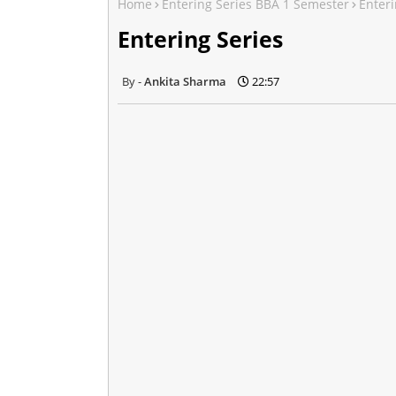
Home
Entering Series BBA 1 Semester
Enteri
Entering Series
Ankita Sharma
22:57