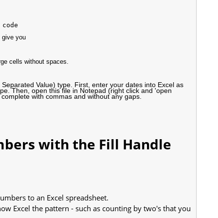
 give you
ge cells without spaces.
eparated Value) type. First, enter your dates into Excel as
pe. Then, open this file in Notepad (right click and 'open
ces, complete with commas and without any gaps.
bers with the Fill Handle
 numbers to an Excel spreadsheet.
ow Excel the pattern - such as counting by two's that you