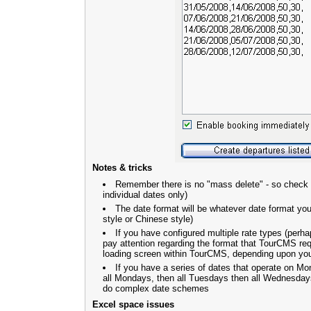
Notes & tricks
Remember there is no "mass delete" - so check
individual dates only)
The date format will be whatever date format yo
style or Chinese style)
If you have configured multiple rate types (perhap
pay attention regarding the format that TourCMS req
loading screen within TourCMS, depending upon your 
If you have a series of dates that operate on 
all Mondays, then all Tuesdays then all Wednesdays.
do complex date schemes
Excel space issues