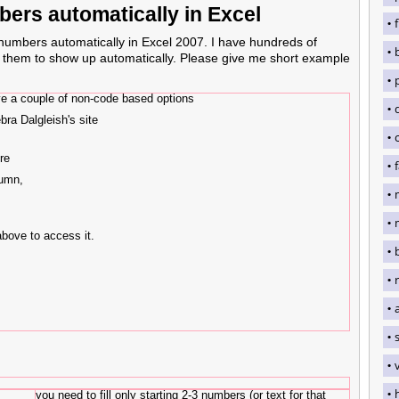
bers automatically in Excel
 numbers automatically in Excel 2007. I have hundreds of
t them to show up automatically. Please give me short example
have a couple of non-code based options
bra Dalgleish's site
re
lumn,
above to access it.
you need to fill only starting 2-3 numbers (or text for that