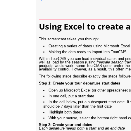
Using Excel to create a
This screencast takes you through:
Creating a series of dates using Microsoft Excel
Making the data ready to import into TourCMS
Within TourCMS you can load individual dates and price
well as load by the season (using
freesale season
trav
products would work, some TourCMS users prefer the de
availability control. However, as a result, this often
The following steps describe exactly the steps follow
Step 1: Create your tour departure start dates
Open up Microsoft Excel (or other spreadsheet s
In one cell, put a start date
In the cell below, put a subsequent start date. I
should be 7 days later than the first date
Highlight both dates
With your mouse, select the bottom right hand co
Step 2: Create your end dates
Each departure needs both a start and an end date