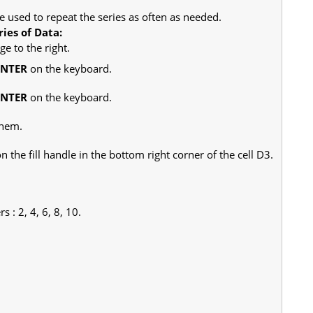
e used to repeat the series as often as needed.
ies of Data:
e to the right.
ENTER
on the keyboard.
ENTER
on the keyboard.
them.
the fill handle in the bottom right corner of the cell D3.
 : 2, 4, 6, 8, 10.