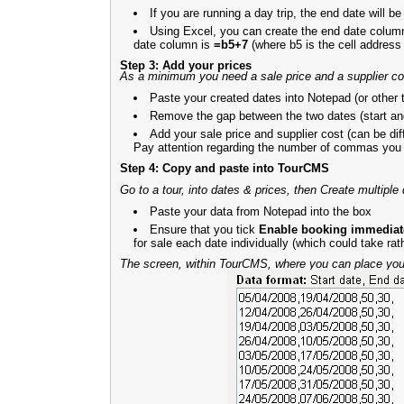
If you are running a day trip, the end date will b
Using Excel, you can create the end date column 
date column is
=b5+7
(where b5 is the cell address f
Step 3: Add your prices
As a minimum you need a sale price and a supplier co
Paste your created dates into Notepad (or other t
Remove the gap between the two dates (start an
Add your sale price and supplier cost (can be diff
Pay attention regarding the number of commas you
Step 4: Copy and paste into TourCMS
Go to a tour, into dates & prices, then Create multiple
Paste your data from Notepad into the box
Ensure that you tick
Enable booking immediatel
for sale each date individually (which could take rat
The screen, within TourCMS, where you can place your