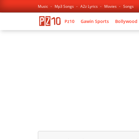
Music
Mp3 Songs
A2z Lyrics
Movies
Songs
Pz10
Gawin Sports
Bollywood