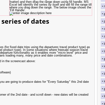
matter) and then drag the range down using fill handle. MS
Excel will identify the series by itself and will fill the range till
where you drag down the range. The below image shows the
‘Fill Handle’.
 series of dates
q
s (for fixed date trips using the
departures
travel product type) as
el product type). In some situations where freesale season travel
parture functionality as it enables more "micro level" price and
 means loading many, many price and date combinations.
ed in the screencast above:
oftware)
f you are going to produce dates for "Every Saturday" this 2nd date
rner of the 2nd date - and scroll down - new dates will be created