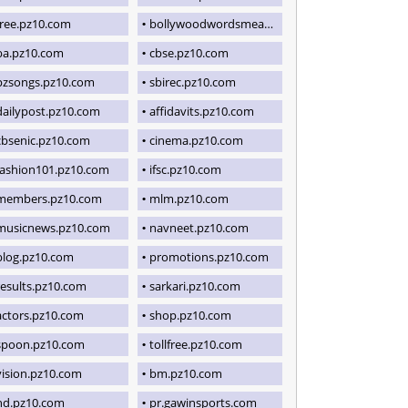
free.pz10.com
bollywoodwordsmeaning.blogspot.com
ba.pz10.com
cbse.pz10.com
pzsongs.pz10.com
sbirec.pz10.com
dailypost.pz10.com
affidavits.pz10.com
cbsenic.pz10.com
cinema.pz10.com
fashion101.pz10.com
ifsc.pz10.com
members.pz10.com
mlm.pz10.com
musicnews.pz10.com
navneet.pz10.com
blog.pz10.com
promotions.pz10.com
results.pz10.com
sarkari.pz10.com
actors.pz10.com
shop.pz10.com
spoon.pz10.com
tollfree.pz10.com
vision.pz10.com
bm.pz10.com
hd.pz10.com
pr.gawinsports.com