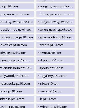
mx.pz10.com
google.gawinsports.com
gms.gawinsports.com
offers.gawinsports.com
photos.gawinsports.com
punjabnews.gawinsports.com
uestionhub.gawinsports.com
sellers.gawinsports.com
akshaykumar.pz10.com
asianmodels.pz10.com
boxoffice.pz10.com
events.pz10.com
ladygaga.pz10.com
nzmc.pz10.com
glamgossip.pz10.com
kkpop.pz10.com
icelebritieshub.pz10.com
sports.pz10.com
bollywood.pz10.com
hdgallery.pz10.com
indiaresults.pz10.com
info.pz10.com
gazeis.pz10.com
news.pz10.com
linkedin.pz10.com
lh.pz10.com
kashmir.pz10.com
lyricshub.pz10.com