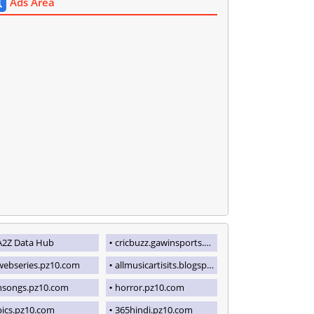
Ads Area
A2Z Data Hub
cricbuzz.gawinsports.com
webseries.pz10.com
allmusicartisits.blogspot.com
hsongs.pz10.com
horror.pz10.com
pics.pz10.com
365hindi.pz10.com