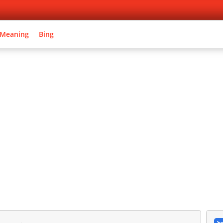
 Meaning
Bing