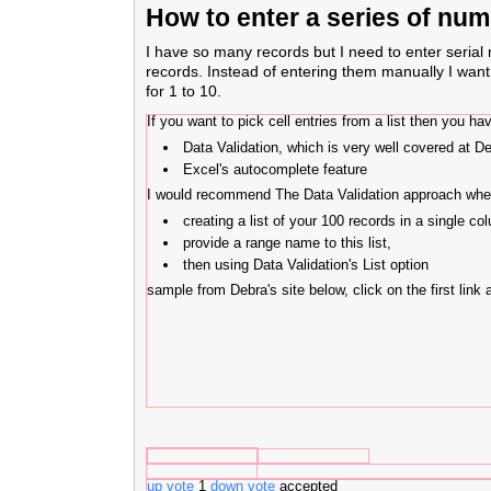
How to enter a series of num
I have so many records but I need to enter serial
records. Instead of entering them manually I wan
for 1 to 10.
If you want to pick cell entries from a list then you 
Data Validation, which is very well covered at De
Excel's autocomplete feature
I would recommend The Data Validation approach whe
creating a list of your 100 records in a single co
provide a range name to this list,
then using Data Validation's List option
sample from Debra's site below, click on the first link 
up vote
1
down vote
accepted