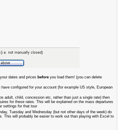
 your dates and prices
before
you load them! (you can delete
u have configured for your account (for example US style, European
s adult, child, concession etc, rather than just a single rate) then
uires for these rates. This will be explained on the mass departures
settings for that tour
Monday, Tuesday and Wednesday (but not other days of the week) do
 This will probably be easier to work out than playing with Excel to