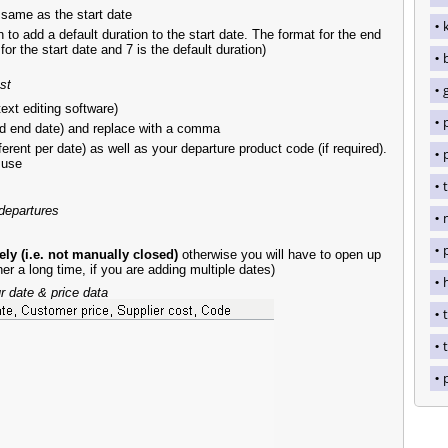
e same as the start date
to add a default duration to the start date. The format for the end
or the start date and 7 is the default duration)
st
ext editing software)
d end date) and replace with a comma
erent per date) as well as your departure product code (if required).
 use
 departures
y (i.e. not manually closed)
otherwise you will have to open up
her a long time, if you are adding multiple dates)
 date & price data
t
t