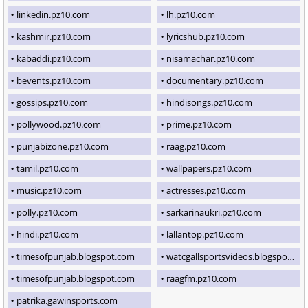
linkedin.pz10.com
lh.pz10.com
kashmir.pz10.com
lyricshub.pz10.com
kabaddi.pz10.com
nisamachar.pz10.com
bevents.pz10.com
documentary.pz10.com
gossips.pz10.com
hindisongs.pz10.com
pollywood.pz10.com
prime.pz10.com
punjabizone.pz10.com
raag.pz10.com
tamil.pz10.com
wallpapers.pz10.com
music.pz10.com
actresses.pz10.com
polly.pz10.com
sarkarinaukri.pz10.com
hindi.pz10.com
lallantop.pz10.com
timesofpunjab.blogspot.com
watcgallsportsvideos.blogspot.com
timesofpunjab.blogspot.com
raagfm.pz10.com
patrika.gawinsports.com