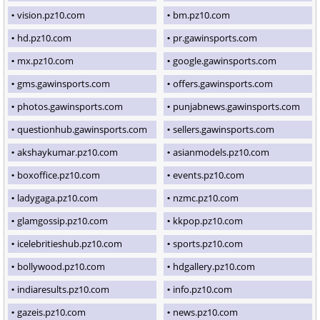
vision.pz10.com
bm.pz10.com
hd.pz10.com
pr.gawinsports.com
mx.pz10.com
google.gawinsports.com
gms.gawinsports.com
offers.gawinsports.com
photos.gawinsports.com
punjabnews.gawinsports.com
questionhub.gawinsports.com
sellers.gawinsports.com
akshaykumar.pz10.com
asianmodels.pz10.com
boxoffice.pz10.com
events.pz10.com
ladygaga.pz10.com
nzmc.pz10.com
glamgossip.pz10.com
kkpop.pz10.com
icelebritieshub.pz10.com
sports.pz10.com
bollywood.pz10.com
hdgallery.pz10.com
indiaresults.pz10.com
info.pz10.com
gazeis.pz10.com
news.pz10.com