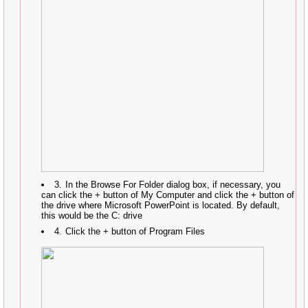
In the Browse For Folder dialog box, if necessary, you
can click the + button of My Computer and click the + button of
the drive where Microsoft PowerPoint is located. By default,
this would be the C: drive
Click the + button of Program Files