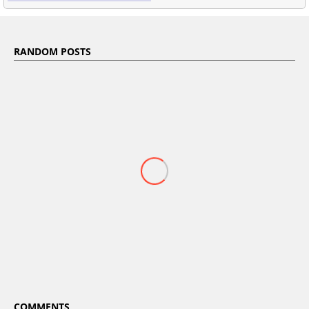
RANDOM POSTS
COMMENTS