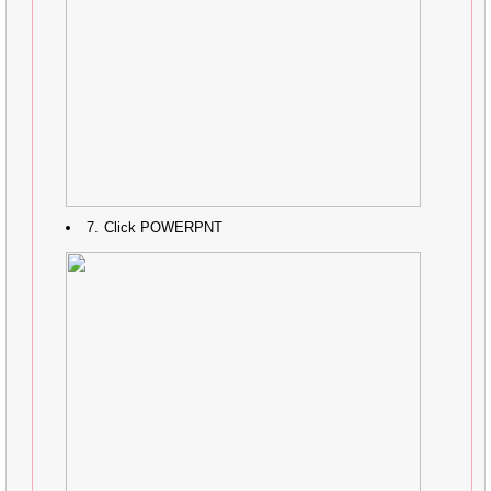
Click POWERPNT