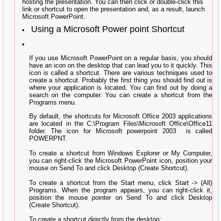
hosting the presentation. You can then click or double-click this
link or shortcut to open the presentation and, as a result, launch
Microsoft PowerPoint.
Using a Microsoft Power point Shortcut
If you use Microsoft PowerPoint on a regular basis, you should
have an icon on the desktop that can lead you to it quickly. This
icon is called a shortcut. There are various techniques used to
create a shortcut. Probably the first thing you should find out is
where your application is located. You can find out by doing a
search on the computer. You can create a shortcut from the
Programs menu.
By default, the shortcuts for Microsoft Office 2003 applications
are located in the C:\Program Files\Microsoft Office\Office11
folder. The icon for Microsoft powerpoint 2003
is called
POWERPNT.
To create a shortcut from Windows Explorer or My Computer,
you can right-click the Microsoft PowerPoint icon, position your
mouse on Send To and click Desktop (Create Shortcut).
To create a shortcut from the Start menu, click Start -> (All)
Programs. When the program appears, you can right-click it,
position the mouse pointer on Send To and click Desktop
(Create Shortcut).
To create a shortcut directly from the desktop: