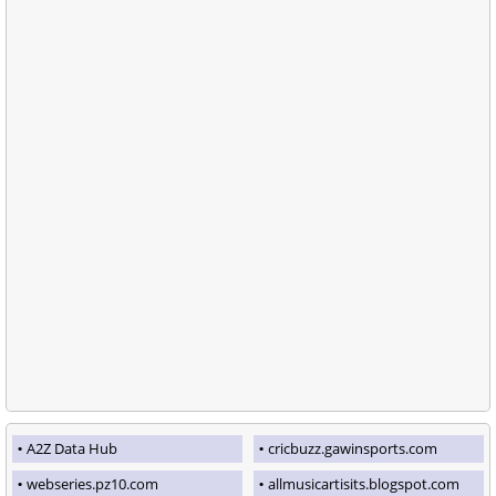
A2Z Data Hub
cricbuzz.gawinsports.com
webseries.pz10.com
allmusicartisits.blogspot.com