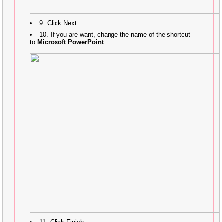
Click Next
If you are want, change the name of the shortcut
to
Microsoft PowerPoint
:
Click Finish.