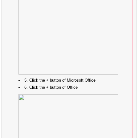
Click the + button of Microsoft Office
Click the + button of Office