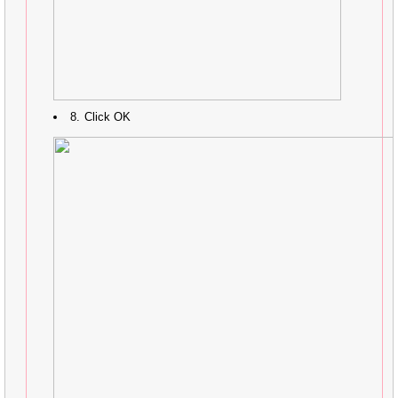
Click OK