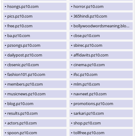
hsongs.pz10.com
horror.pz10.com
pics.pz10.com
365hindi.pz10.com
free.pz10.com
bollywoodwordsmeaning.blogspot.com
ba.pz10.com
cbse.pz10.com
pzsongs.pz10.com
sbirec.pz10.com
dailypost.pz10.com
affidavits.pz10.com
cbsenic.pz10.com
cinema.pz10.com
fashion101.pz10.com
ifsc.pz10.com
members.pz10.com
mlm.pz10.com
musicnews.pz10.com
navneet.pz10.com
blog.pz10.com
promotions.pz10.com
results.pz10.com
sarkari.pz10.com
actors.pz10.com
shop.pz10.com
spoon.pz10.com
tollfree.pz10.com