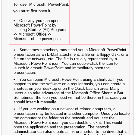
To use Microsoft PowerPoint,
you must first open it:
One way you can open
Microsoft PowerPoint by
clicking Start -> (All) Programs
-> Microsoft Office ->
Microsoft office power point.
Sometimes somebody may send you a Microsoft PowerPoint
presentation as an E-Mail attachment, a file on a floppy disk, or a
file on the network, etc. The file is usually represented by a
Microsoft PowerPoint icon. You can double-click the icon to
launch Microsoft PowerPoint and immediately open the
presentation.
You can open Microsoft PowerPoint using a shortcut. If you
happen to use the software on a regular basis, you can create a
shortcut on your desktop or on the Quick Launch area. Many
users also take advantage of the Microsoft Office Shortcut Bar.
Sometimes, the icon you need will not be there; in that case you
should insert it manually.
If you are working on a network of related computers, a
presentation may be located in another computer. Once you locate
the computer or the folder on the network and you see the
Microsoft PowerPoint icon, you can double-click it. This would
open the application and the presentation. The network
administrator can also create a link or shortcut to the drive that is