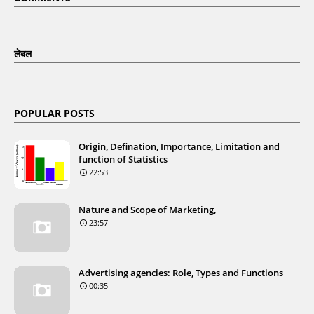
लेबल
POPULAR POSTS
Origin, Defination, Importance, Limitation and
function of Statistics
22:53
Nature and Scope of Marketing,
23:57
Advertising agencies: Role, Types and Functions
00:35