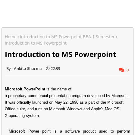
Home
Introduction to MS Powerpoint BBA 1 Semester
Introduction to MS Powerpoint
Introduction to MS Powerpoint
Ankita Sharma
22:33
0
Microsoft PowerPoint
is the name of
a proprietary commercial presentation program developed by Microsoft.
It was officially launched on May 22, 1990 as a part of the Microsoft
Office suite, and runs on Microsoft Windows and Apple's Mac OS
X operating system.
Microsoft Power point
is a software product used to perform