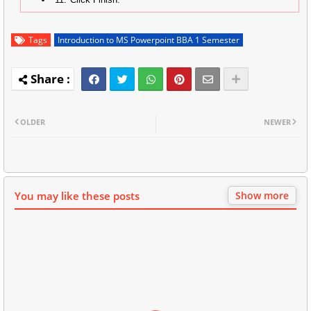
Tags
Introduction to MS Powerpoint BBA 1 Semester
OLDER
NEWER
You may like these posts
Show more