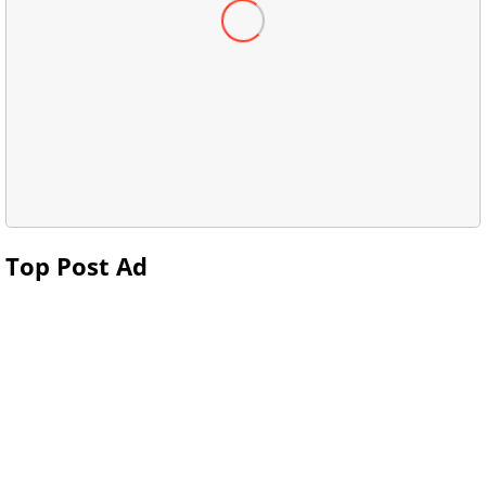
Top Post Ad