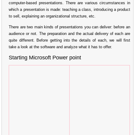
computer-based presentations. There are various circumstances in
which a presentation is made: teaching a class, introducing a product
to sell, explaining an organizational structure, etc.
There are two main kinds of presentations you can deliver: before an
audience or not. The preparation and the actual delivery of each are
quite different. Before getting into the details of each, we will first
take a look at the software and analyze what it has to offer.
Starting Microsoft Power point