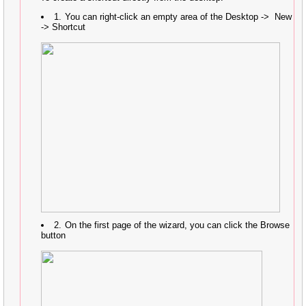
You can right-click an empty area of the Desktop -> New
-> Shortcut
On the first page of the wizard, you can click the Browse
button