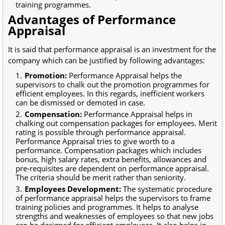
training programmes.
Advantages of Performance
Appraisal
It is said that performance appraisal is an investment for the
company which can be justified by following advantages:
Promotion:
Performance Appraisal helps the
supervisors to chalk out the promotion programmes for
efficient employees. In this regards, inefficient workers
can be dismissed or demoted in case.
Compensation:
Performance Appraisal helps in
chalking out compensation packages for employees. Merit
rating is possible through performance appraisal.
Performance Appraisal tries to give worth to a
performance. Compensation packages which includes
bonus, high salary rates, extra benefits, allowances and
pre-requisites are dependent on performance appraisal.
The criteria should be merit rather than seniority.
Employees Development:
The systematic procedure
of performance appraisal helps the supervisors to frame
training policies and programmes. It helps to analyse
strengths and weaknesses of employees so that new jobs
can be designed for efficient employees. It also helps in