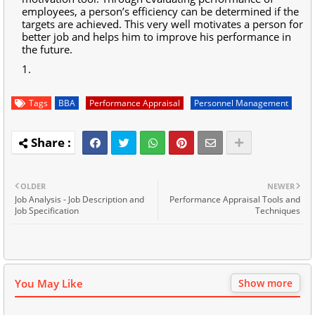
employees, a person’s efficiency can be determined if the
targets are achieved. This very well motivates a person for
better job and helps him to improve his performance in
the future.
Tags
BBA
Performance Appraisal
Personnel Management
OLDER
NEWER
Job Analysis - Job Description and
Performance Appraisal Tools and
Job Specification
Techniques
You May Like
Show more