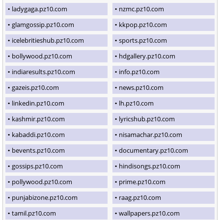
ladygaga.pz10.com
nzmc.pz10.com
glamgossip.pz10.com
kkpop.pz10.com
icelebritieshub.pz10.com
sports.pz10.com
bollywood.pz10.com
hdgallery.pz10.com
indiaresults.pz10.com
info.pz10.com
gazeis.pz10.com
news.pz10.com
linkedin.pz10.com
lh.pz10.com
kashmir.pz10.com
lyricshub.pz10.com
kabaddi.pz10.com
nisamachar.pz10.com
bevents.pz10.com
documentary.pz10.com
gossips.pz10.com
hindisongs.pz10.com
pollywood.pz10.com
prime.pz10.com
punjabizone.pz10.com
raag.pz10.com
tamil.pz10.com
wallpapers.pz10.com