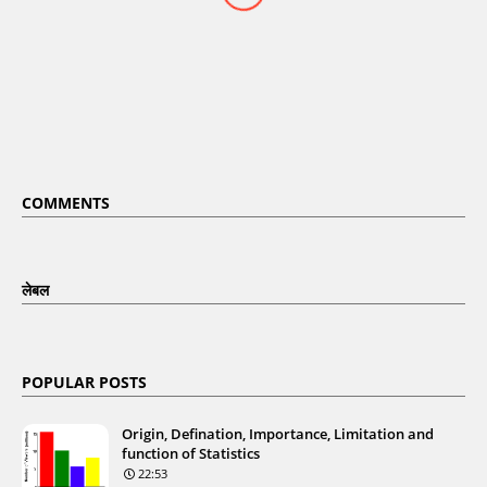
COMMENTS
लेबल
POPULAR POSTS
Origin, Defination, Importance, Limitation and
function of Statistics
22:53