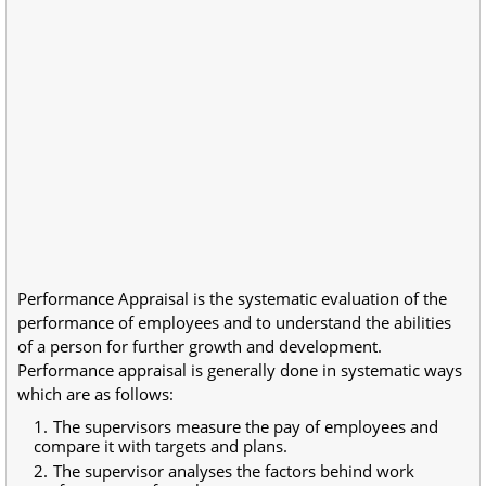
Performance Appraisal is the systematic evaluation of the
performance of employees and to understand the abilities
of a person for further growth and development.
Performance appraisal is generally done in systematic ways
which are as follows:
The supervisors measure the pay of employees and
compare it with targets and plans.
The supervisor analyses the factors behind work