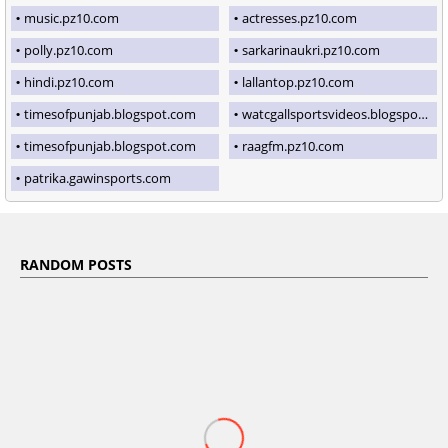
music.pz10.com
actresses.pz10.com
polly.pz10.com
sarkarinaukri.pz10.com
hindi.pz10.com
lallantop.pz10.com
timesofpunjab.blogspot.com
watcgallsportsvideos.blogspot.com
timesofpunjab.blogspot.com
raagfm.pz10.com
patrika.gawinsports.com
RANDOM POSTS