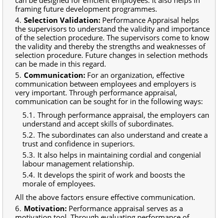
framing future development programmes.
Selection Validation:
Performance Appraisal helps
the supervisors to understand the validity and importance
of the selection procedure. The supervisors come to know
the validity and thereby the strengths and weaknesses of
selection procedure. Future changes in selection methods
can be made in this regard.
Communication:
For an organization, effective
communication between employees and employers is
very important. Through performance appraisal,
communication can be sought for in the following ways:
Through performance appraisal, the employers can
understand and accept skills of subordinates.
The subordinates can also understand and create a
trust and confidence in superiors.
It also helps in maintaining cordial and congenial
labour management relationship.
It develops the spirit of work and boosts the
morale of employees.
All the above factors ensure effective communication.
Motivation:
Performance appraisal serves as a
motivation tool. Through evaluating performance of