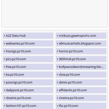
A2Z Data Hub
cricbuzz.gawinsports.com
webseries.pz10.com
allmusicartisits.blogspot.com
hsongs.pz10.com
horror.pz10.com
pics.pz10.com
365hindi.pz10.com
free.pz10.com
bollywoodwordsmeaning.blogspot.com
ba.pz10.com
cbse.pz10.com
pzsongs.pz10.com
sbirec.pz10.com
dailypost.pz10.com
affidavits.pz10.com
cbsenic.pz10.com
cinema.pz10.com
fashion101.pz10.com
ifsc.pz10.com