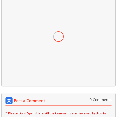
0 Comments
Post a Comment
* Please Don't Spam Here. All the Comments are Reviewed by Admin.