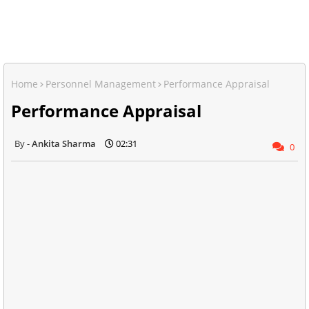
Home
Personnel Management
Performance Appraisal
Performance Appraisal
Ankita Sharma
02:31
0