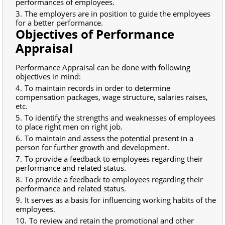
performances of employees.
The employers are in position to guide the employees
for a better performance.
Objectives of Performance
Appraisal
Performance Appraisal can be done with following
objectives in mind:
To maintain records in order to determine
compensation packages, wage structure, salaries raises,
etc.
To identify the strengths and weaknesses of employees
to place right men on right job.
To maintain and assess the potential present in a
person for further growth and development.
To provide a feedback to employees regarding their
performance and related status.
To provide a feedback to employees regarding their
performance and related status.
It serves as a basis for influencing working habits of the
employees.
To review and retain the promotional and other