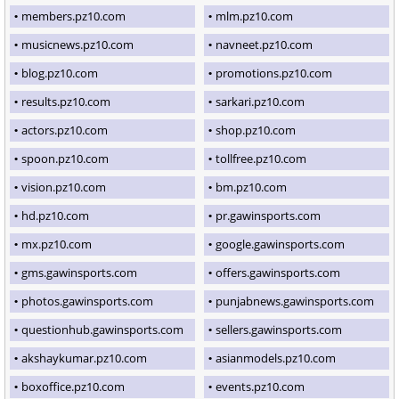
members.pz10.com
mlm.pz10.com
musicnews.pz10.com
navneet.pz10.com
blog.pz10.com
promotions.pz10.com
results.pz10.com
sarkari.pz10.com
actors.pz10.com
shop.pz10.com
spoon.pz10.com
tollfree.pz10.com
vision.pz10.com
bm.pz10.com
hd.pz10.com
pr.gawinsports.com
mx.pz10.com
google.gawinsports.com
gms.gawinsports.com
offers.gawinsports.com
photos.gawinsports.com
punjabnews.gawinsports.com
questionhub.gawinsports.com
sellers.gawinsports.com
akshaykumar.pz10.com
asianmodels.pz10.com
boxoffice.pz10.com
events.pz10.com