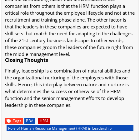
companies from others is that the HRM function plays a
critical role throughout the employee lifecycle and not at the
recruitment and training phase alone. The other factor is
that the leaders in these companies are expected to have
skill sets that match the need for adapting to the challenges
of the 21st century business landscape. In other words,
these companies groom the leaders of the future right from
the middle management level.
Closing Thoughts
Finally, leadership is a combination of natural abilities and
the organizational nurturing of the employees with those
skills. Hence, this interplay between nature and nurture is
what determines the success or otherwise of the HRM
function and the senior management efforts to develop
leadership in these companies.
Tags
BBA
HRM
Role of Human Resource Management (HRM) in Leadership
Development