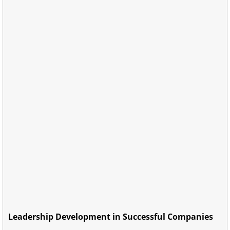
Leadership Development in Successful Companies