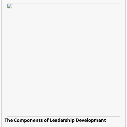
The Components of Leadership Development