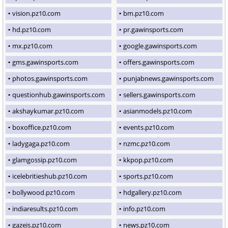
vision.pz10.com
bm.pz10.com
hd.pz10.com
pr.gawinsports.com
mx.pz10.com
google.gawinsports.com
gms.gawinsports.com
offers.gawinsports.com
photos.gawinsports.com
punjabnews.gawinsports.com
questionhub.gawinsports.com
sellers.gawinsports.com
akshaykumar.pz10.com
asianmodels.pz10.com
boxoffice.pz10.com
events.pz10.com
ladygaga.pz10.com
nzmc.pz10.com
glamgossip.pz10.com
kkpop.pz10.com
icelebritieshub.pz10.com
sports.pz10.com
bollywood.pz10.com
hdgallery.pz10.com
indiaresults.pz10.com
info.pz10.com
gazeis.pz10.com
news.pz10.com