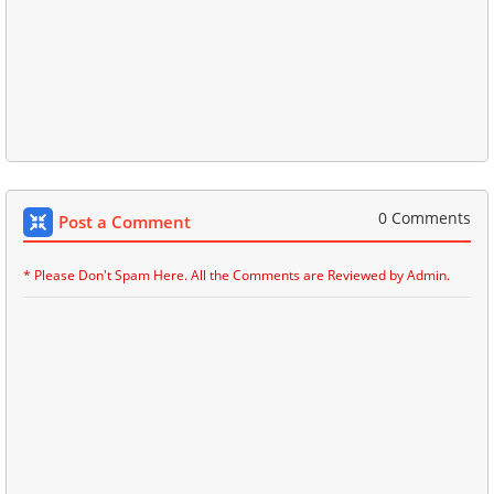
0 Comments
Post a Comment
* Please Don't Spam Here. All the Comments are Reviewed by Admin.