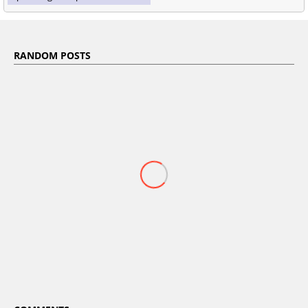
RANDOM POSTS