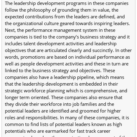
The leadership development programs in these companies
follow the philosophy of grounding them in value, the
expected contributions from the leaders are defined, and
the organizational culture geared towards inspiring leaders.
Next, the performance management system in these
companies is tied to the company’s business strategy and it
includes talent development activities and leadership
objectives that are articulated clearly and succinctly. In other
words, promotions are based on individual performance as
well as people development activities and these in turn are
linked to the business strategy and objectives. These
companies also have a leadership pipeline, which means
that the leadership development is embedded in their
strategic workforce planning which is comprehensive, and
longer term oriented. These companies also ensure that
they divide their workforce into job families and the
potential leaders are identified and groomed for higher
roles and responsibilities. In many of these companies, it is
common to find lists of potential leaders known as high
potentials who are earmarked for fast track career