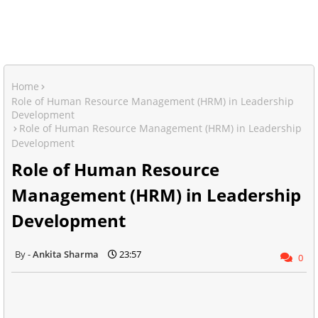
Home
Role of Human Resource Management (HRM) in Leadership
Development
Role of Human Resource Management (HRM) in Leadership
Development
Role of Human Resource
Management (HRM) in Leadership
Development
Ankita Sharma
23:57
0