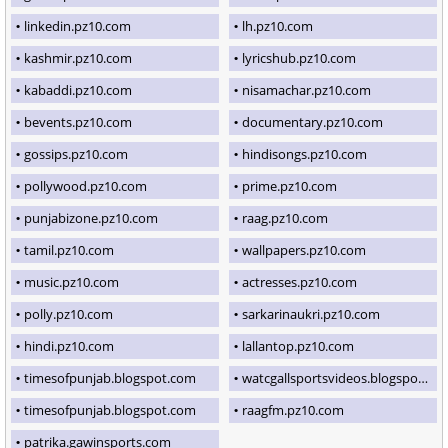
linkedin.pz10.com
lh.pz10.com
kashmir.pz10.com
lyricshub.pz10.com
kabaddi.pz10.com
nisamachar.pz10.com
bevents.pz10.com
documentary.pz10.com
gossips.pz10.com
hindisongs.pz10.com
pollywood.pz10.com
prime.pz10.com
punjabizone.pz10.com
raag.pz10.com
tamil.pz10.com
wallpapers.pz10.com
music.pz10.com
actresses.pz10.com
polly.pz10.com
sarkarinaukri.pz10.com
hindi.pz10.com
lallantop.pz10.com
timesofpunjab.blogspot.com
watcgallsportsvideos.blogspot.com
timesofpunjab.blogspot.com
raagfm.pz10.com
patrika.gawinsports.com