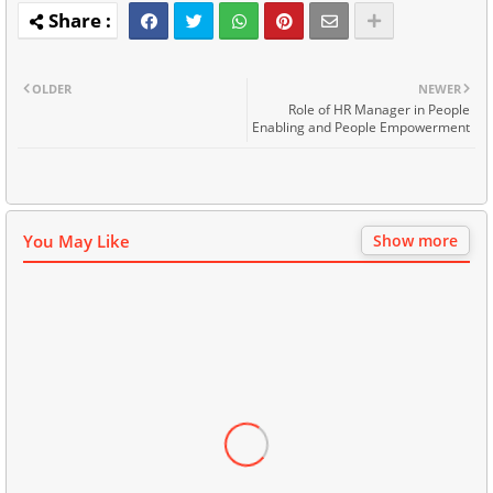
OLDER
NEWER
Role of HR Manager in People
Enabling and People Empowerment
You May Like
Show more