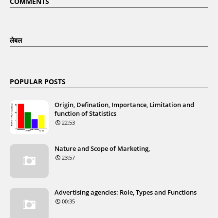
COMMENTS
लेबल
POPULAR POSTS
Origin, Defination, Importance, Limitation and
function of Statistics
22:53
Nature and Scope of Marketing,
23:57
Advertising agencies: Role, Types and Functions
00:35