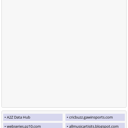
A2Z Data Hub
cricbuzz.gawinsports.com
webseries.pz10.com
allmusicartisits.blogspot.com