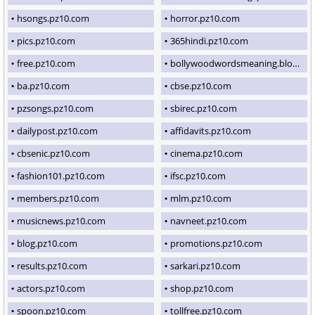
hsongs.pz10.com
horror.pz10.com
pics.pz10.com
365hindi.pz10.com
free.pz10.com
bollywoodwordsmeaning.blogspot.com
ba.pz10.com
cbse.pz10.com
pzsongs.pz10.com
sbirec.pz10.com
dailypost.pz10.com
affidavits.pz10.com
cbsenic.pz10.com
cinema.pz10.com
fashion101.pz10.com
ifsc.pz10.com
members.pz10.com
mlm.pz10.com
musicnews.pz10.com
navneet.pz10.com
blog.pz10.com
promotions.pz10.com
results.pz10.com
sarkari.pz10.com
actors.pz10.com
shop.pz10.com
spoon.pz10.com
tollfree.pz10.com