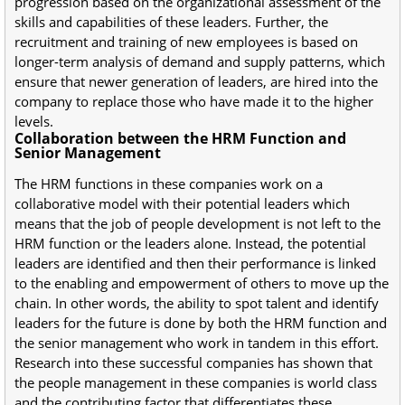
progression based on the organizational assessment of the
skills and capabilities of these leaders. Further, the
recruitment and training of new employees is based on
longer-term analysis of demand and supply patterns, which
ensure that newer generation of leaders, are hired into the
company to replace those who have made it to the higher
levels.
Collaboration between the HRM Function and
Senior Management
The HRM functions in these companies work on a
collaborative model with their potential leaders which
means that the job of people development is not left to the
HRM function or the leaders alone. Instead, the potential
leaders are identified and then their performance is linked
to the enabling and empowerment of others to move up the
chain. In other words, the ability to spot talent and identify
leaders for the future is done by both the HRM function and
the senior management who work in tandem in this effort.
Research into these successful companies has shown that
the people management in these companies is world class
and the contributing factor that differentiates these