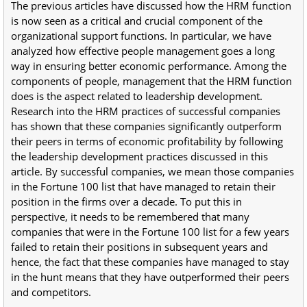
The previous articles have discussed how the HRM function
is now seen as a critical and crucial component of the
organizational support functions. In particular, we have
analyzed how effective people management goes a long
way in ensuring better economic performance. Among the
components of people, management that the HRM function
does is the aspect related to leadership development.
Research into the HRM practices of successful companies
has shown that these companies significantly outperform
their peers in terms of economic profitability by following
the leadership development practices discussed in this
article. By successful companies, we mean those companies
in the Fortune 100 list that have managed to retain their
position in the firms over a decade. To put this in
perspective, it needs to be remembered that many
companies that were in the Fortune 100 list for a few years
failed to retain their positions in subsequent years and
hence, the fact that these companies have managed to stay
in the hunt means that they have outperformed their peers
and competitors.