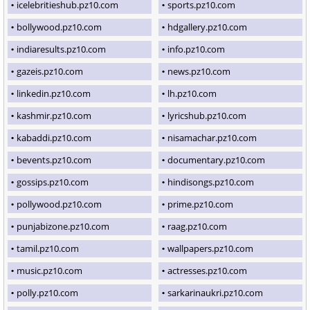
icelebritieshub.pz10.com
sports.pz10.com
bollywood.pz10.com
hdgallery.pz10.com
indiaresults.pz10.com
info.pz10.com
gazeis.pz10.com
news.pz10.com
linkedin.pz10.com
lh.pz10.com
kashmir.pz10.com
lyricshub.pz10.com
kabaddi.pz10.com
nisamachar.pz10.com
bevents.pz10.com
documentary.pz10.com
gossips.pz10.com
hindisongs.pz10.com
pollywood.pz10.com
prime.pz10.com
punjabizone.pz10.com
raag.pz10.com
tamil.pz10.com
wallpapers.pz10.com
music.pz10.com
actresses.pz10.com
polly.pz10.com
sarkarinaukri.pz10.com