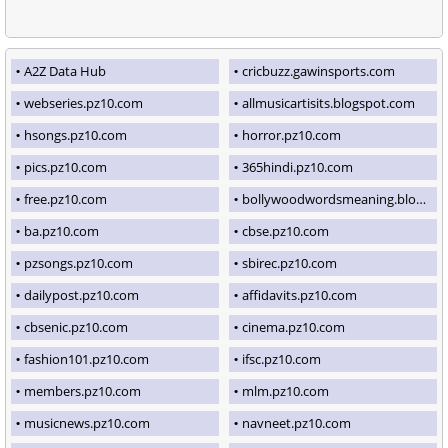
A2Z Data Hub
cricbuzz.gawinsports.com
webseries.pz10.com
allmusicartisits.blogspot.com
hsongs.pz10.com
horror.pz10.com
pics.pz10.com
365hindi.pz10.com
free.pz10.com
bollywoodwordsmeaning.blogspot.com
ba.pz10.com
cbse.pz10.com
pzsongs.pz10.com
sbirec.pz10.com
dailypost.pz10.com
affidavits.pz10.com
cbsenic.pz10.com
cinema.pz10.com
fashion101.pz10.com
ifsc.pz10.com
members.pz10.com
mlm.pz10.com
musicnews.pz10.com
navneet.pz10.com