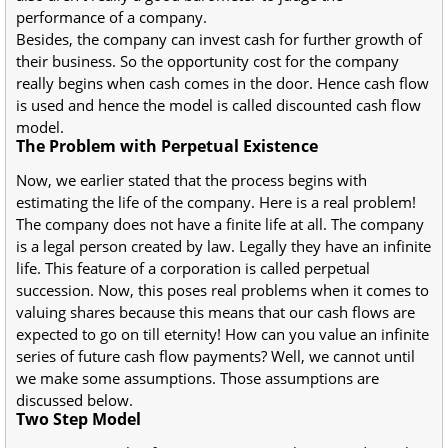
performance of a company.
Besides, the company can invest cash for further growth of
their business. So the opportunity cost for the company
really begins when cash comes in the door. Hence cash flow
is used and hence the model is called discounted cash flow
model.
The Problem with Perpetual Existence
Now, we earlier stated that the process begins with
estimating the life of the company. Here is a real problem!
The company does not have a finite life at all. The company
is a legal person created by law. Legally they have an infinite
life. This feature of a corporation is called perpetual
succession. Now, this poses real problems when it comes to
valuing shares because this means that our cash flows are
expected to go on till eternity! How can you value an infinite
series of future cash flow payments? Well, we cannot until
we make some assumptions. Those assumptions are
discussed below.
Two Step Model