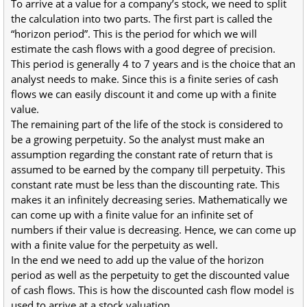
To arrive at a value for a company’s stock, we need to split
the calculation into two parts. The first part is called the
“horizon period”. This is the period for which we will
estimate the cash flows with a good degree of precision.
This period is generally 4 to 7 years and is the choice that an
analyst needs to make. Since this is a finite series of cash
flows we can easily discount it and come up with a finite
value.
The remaining part of the life of the stock is considered to
be a growing perpetuity. So the analyst must make an
assumption regarding the constant rate of return that is
assumed to be earned by the company till perpetuity. This
constant rate must be less than the discounting rate. This
makes it an infinitely decreasing series. Mathematically we
can come up with a finite value for an infinite set of
numbers if their value is decreasing. Hence, we can come up
with a finite value for the perpetuity as well.
In the end we need to add up the value of the horizon
period as well as the perpetuity to get the discounted value
of cash flows. This is how the discounted cash flow model is
used to arrive at a stock valuation.