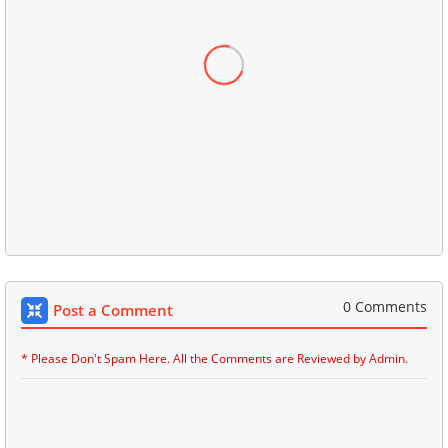
0 Comments
Post a Comment
* Please Don't Spam Here. All the Comments are Reviewed by Admin.