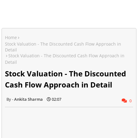
Home
Stock Valuation - The Discounted Cash Flow Approach in
Detail
Stock Valuation - The Discounted Cash Flow Approach in
Detail
Stock Valuation - The Discounted
Cash Flow Approach in Detail
Ankita Sharma
02:07
0