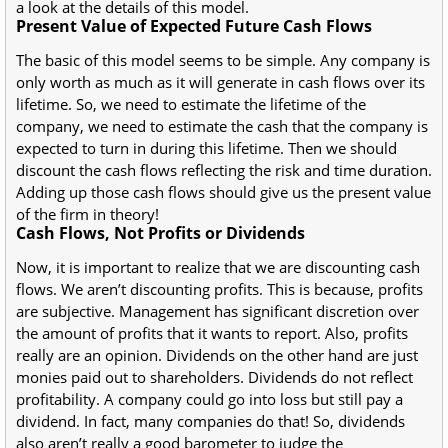
a look at the details of this model.
Present Value of Expected Future Cash Flows
The basic of this model seems to be simple. Any company is
only worth as much as it will generate in cash flows over its
lifetime. So, we need to estimate the lifetime of the
company, we need to estimate the cash that the company is
expected to turn in during this lifetime. Then we should
discount the cash flows reflecting the risk and time duration.
Adding up those cash flows should give us the present value
of the firm in theory!
Cash Flows, Not Profits or Dividends
Now, it is important to realize that we are discounting cash
flows. We aren’t discounting profits. This is because, profits
are subjective. Management has significant discretion over
the amount of profits that it wants to report. Also, profits
really are an opinion. Dividends on the other hand are just
monies paid out to shareholders. Dividends do not reflect
profitability. A company could go into loss but still pay a
dividend. In fact, many companies do that! So, dividends
also aren’t really a good barometer to judge the