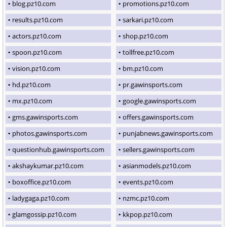
blog.pz10.com
promotions.pz10.com
results.pz10.com
sarkari.pz10.com
actors.pz10.com
shop.pz10.com
spoon.pz10.com
tollfree.pz10.com
vision.pz10.com
bm.pz10.com
hd.pz10.com
pr.gawinsports.com
mx.pz10.com
google.gawinsports.com
gms.gawinsports.com
offers.gawinsports.com
photos.gawinsports.com
punjabnews.gawinsports.com
questionhub.gawinsports.com
sellers.gawinsports.com
akshaykumar.pz10.com
asianmodels.pz10.com
boxoffice.pz10.com
events.pz10.com
ladygaga.pz10.com
nzmc.pz10.com
glamgossip.pz10.com
kkpop.pz10.com