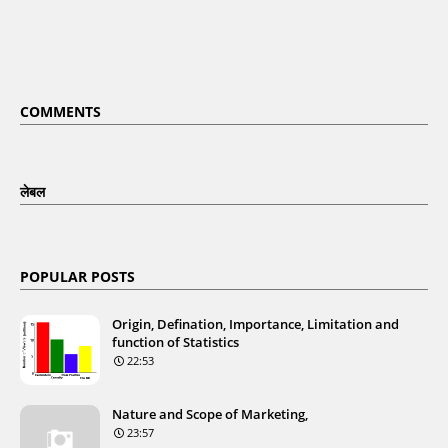
COMMENTS
लेबल
POPULAR POSTS
Origin, Defination, Importance, Limitation and
function of Statistics
22:53
Nature and Scope of Marketing,
23:57