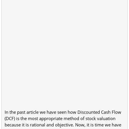
In the past article we have seen how Discounted Cash Flow
(DCF) is the most appropriate method of stock valuation
because it is rational and objective. Now, it is time we have