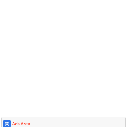
Ads Area