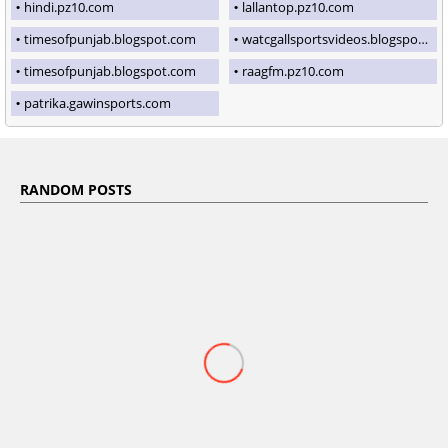
hindi.pz10.com
lallantop.pz10.com
timesofpunjab.blogspot.com
watcgallsportsvideos.blogspot.com
timesofpunjab.blogspot.com
raagfm.pz10.com
patrika.gawinsports.com
RANDOM POSTS