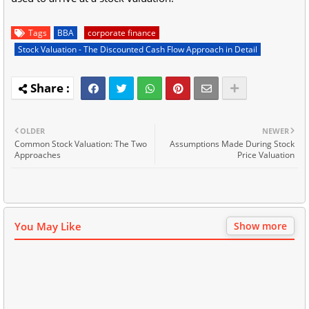
Tags
BBA
corporate finance
Stock Valuation - The Discounted Cash Flow Approach in Detail
OLDER
NEWER
Common Stock Valuation: The Two
Assumptions Made During Stock
Approaches
Price Valuation
You May Like
Show more