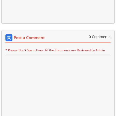
0 Comments
Post a Comment
* Please Don't Spam Here. All the Comments are Reviewed by Admin.