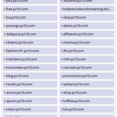
pics.pz10.com
365hindi.pz10.com
free.pz10.com
bollywoodwordsmeaning.blogspot.com
ba.pz10.com
cbse.pz10.com
pzsongs.pz10.com
sbirec.pz10.com
dailypost.pz10.com
affidavits.pz10.com
cbsenic.pz10.com
cinema.pz10.com
fashion101.pz10.com
ifsc.pz10.com
members.pz10.com
mlm.pz10.com
musicnews.pz10.com
navneet.pz10.com
blog.pz10.com
promotions.pz10.com
results.pz10.com
sarkari.pz10.com
actors.pz10.com
shop.pz10.com
spoon.pz10.com
tollfree.pz10.com
vision.pz10.com
bm.pz10.com