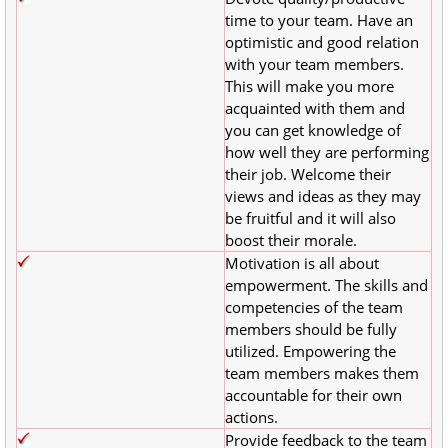
time to your team. Have an
optimistic and good relation
with your team members.
This will make you more
acquainted with them and
you can get knowledge of
how well they are performing
their job. Welcome their
views and ideas as they may
be fruitful and it will also
boost their morale.
Motivation is all about
empowerment. The skills and
competencies of the team
members should be fully
utilized. Empowering the
team members makes them
accountable for their own
actions.
Provide feedback to the team