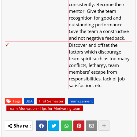
consistently. Become their
mentor. Give the team
recognition for good and
outstanding performance.
Give the team a constructive
and not negative feedback.
Discover and offset the
factors which discourage
team spirit such as too many
conflicts, lethargy, team
members’ escape from
responsibilities, lack of job
satisfaction, etc.
Tags
BBA
First Semester
management
Team Motivation - Tips for Motivating team