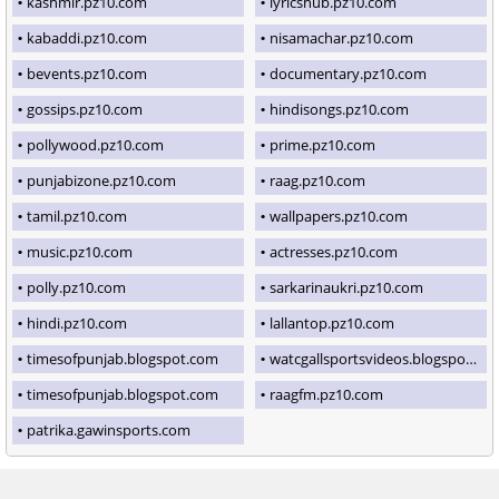
kashmir.pz10.com
lyricshub.pz10.com
kabaddi.pz10.com
nisamachar.pz10.com
bevents.pz10.com
documentary.pz10.com
gossips.pz10.com
hindisongs.pz10.com
pollywood.pz10.com
prime.pz10.com
punjabizone.pz10.com
raag.pz10.com
tamil.pz10.com
wallpapers.pz10.com
music.pz10.com
actresses.pz10.com
polly.pz10.com
sarkarinaukri.pz10.com
hindi.pz10.com
lallantop.pz10.com
timesofpunjab.blogspot.com
watcgallsportsvideos.blogspot.com
timesofpunjab.blogspot.com
raagfm.pz10.com
patrika.gawinsports.com