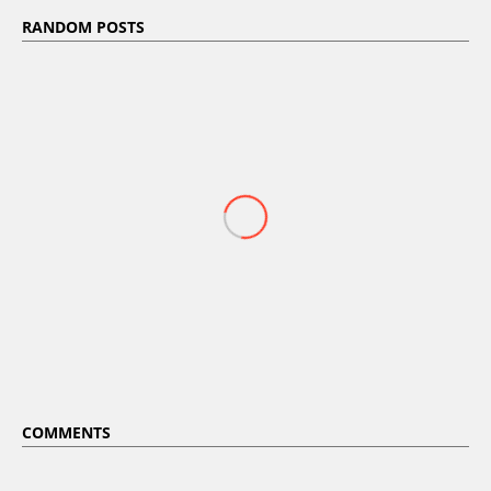
RANDOM POSTS
COMMENTS