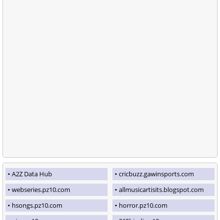
A2Z Data Hub
cricbuzz.gawinsports.com
webseries.pz10.com
allmusicartisits.blogspot.com
hsongs.pz10.com
horror.pz10.com