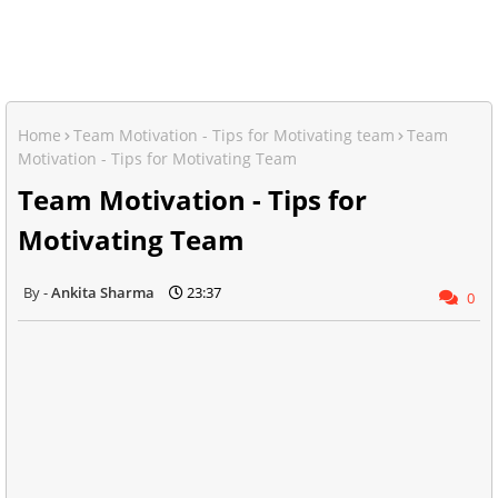
Home
Team Motivation - Tips for Motivating team
Team
Motivation - Tips for Motivating Team
Team Motivation - Tips for
Motivating Team
Ankita Sharma
23:37
0