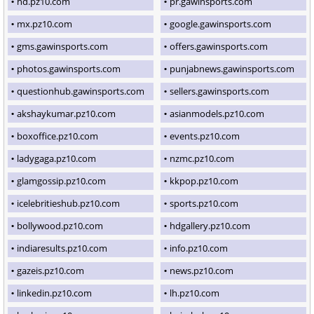
hd.pz10.com
pr.gawinsports.com
mx.pz10.com
google.gawinsports.com
gms.gawinsports.com
offers.gawinsports.com
photos.gawinsports.com
punjabnews.gawinsports.com
questionhub.gawinsports.com
sellers.gawinsports.com
akshaykumar.pz10.com
asianmodels.pz10.com
boxoffice.pz10.com
events.pz10.com
ladygaga.pz10.com
nzmc.pz10.com
glamgossip.pz10.com
kkpop.pz10.com
icelebritieshub.pz10.com
sports.pz10.com
bollywood.pz10.com
hdgallery.pz10.com
indiaresults.pz10.com
info.pz10.com
gazeis.pz10.com
news.pz10.com
linkedin.pz10.com
lh.pz10.com