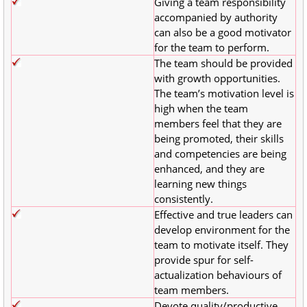
Giving a team responsibility
accompanied by authority
can also be a good motivator
for the team to perform.
The team should be provided
with growth opportunities.
The team’s motivation level is
high when the team
members feel that they are
being promoted, their skills
and competencies are being
enhanced, and they are
learning new things
consistently.
Effective and true leaders can
develop environment for the
team to motivate itself. They
provide spur for self-
actualization behaviours of
team members.
Devote quality/productive