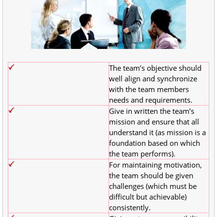
The team’s objective should
well align and synchronize
with the team members
needs and requirements.
Give in written the team’s
mission and ensure that all
understand it (as mission is a
foundation based on which
the team performs).
For maintaining motivation,
the team should be given
challenges (which must be
difficult but achievable)
consistently.