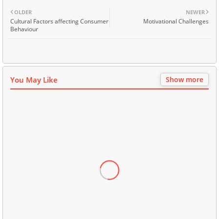
OLDER
NEWER
Cultural Factors affecting Consumer
Motivational Challenges
Behaviour
You May Like
Show more