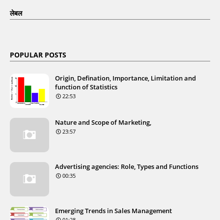
लेबल
POPULAR POSTS
Origin, Defination, Importance, Limitation and
function of Statistics
22:53
Nature and Scope of Marketing,
23:57
Advertising agencies: Role, Types and Functions
00:35
Emerging Trends in Sales Management
01:28