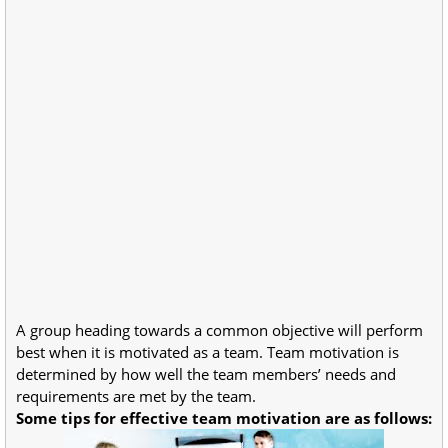
A group heading towards a common objective will perform
best when it is motivated as a team. Team motivation is
determined by how well the team members’ needs and
requirements are met by the team.
Some tips for effective team motivation are as follows: