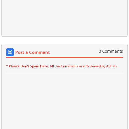
0 Comments
Post a Comment
* Please Don't Spam Here. All the Comments are Reviewed by Admin.