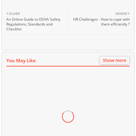
OLDER
NEWER
An Online Guide to OSHA Safety
HR Challenges - How to cope with
Regulations, Standards and
them efficiently ?
Checklist
You May Like
Show more