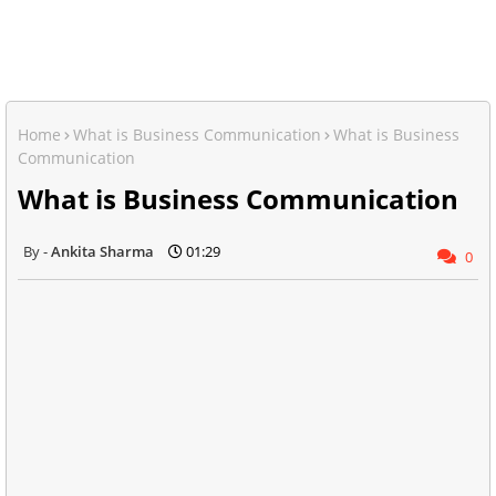
Home
What is Business Communication
What is Business
Communication
What is Business Communication
Ankita Sharma
01:29
0