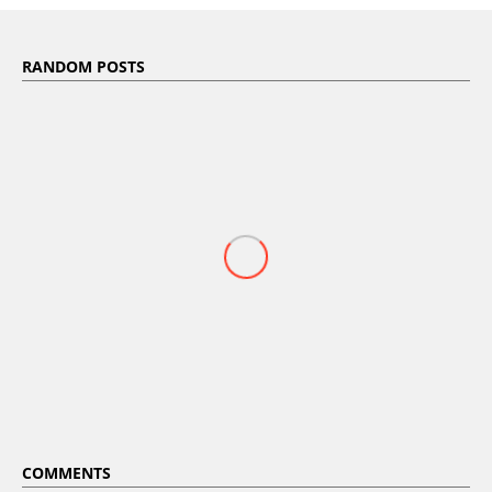
RANDOM POSTS
COMMENTS