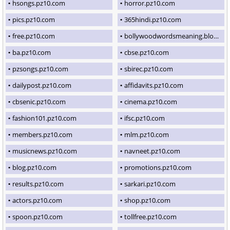
hsongs.pz10.com
horror.pz10.com
pics.pz10.com
365hindi.pz10.com
free.pz10.com
bollywoodwordsmeaning.blogspot.com
ba.pz10.com
cbse.pz10.com
pzsongs.pz10.com
sbirec.pz10.com
dailypost.pz10.com
affidavits.pz10.com
cbsenic.pz10.com
cinema.pz10.com
fashion101.pz10.com
ifsc.pz10.com
members.pz10.com
mlm.pz10.com
musicnews.pz10.com
navneet.pz10.com
blog.pz10.com
promotions.pz10.com
results.pz10.com
sarkari.pz10.com
actors.pz10.com
shop.pz10.com
spoon.pz10.com
tollfree.pz10.com