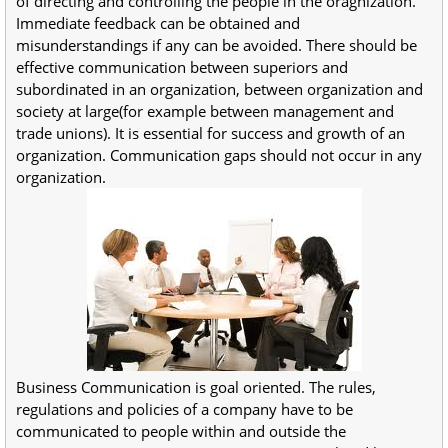
of directing and controlling the people in the oragnization.
Immediate feedback can be obtained and
misunderstandings if any can be avoided. There should be
effective communication between superiors and
subordinated in an organization, between organization and
society at large(for example between management and
trade unions). It is essential for success and growth of an
organization. Communication gaps should not occur in any
organization.
Business Communication is goal oriented. The rules,
regulations and policies of a company have to be
communicated to people within and outside the