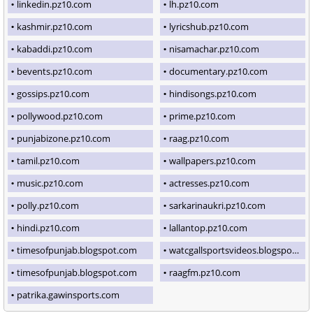
linkedin.pz10.com
lh.pz10.com
kashmir.pz10.com
lyricshub.pz10.com
kabaddi.pz10.com
nisamachar.pz10.com
bevents.pz10.com
documentary.pz10.com
gossips.pz10.com
hindisongs.pz10.com
pollywood.pz10.com
prime.pz10.com
punjabizone.pz10.com
raag.pz10.com
tamil.pz10.com
wallpapers.pz10.com
music.pz10.com
actresses.pz10.com
polly.pz10.com
sarkarinaukri.pz10.com
hindi.pz10.com
lallantop.pz10.com
timesofpunjab.blogspot.com
watcgallsportsvideos.blogspot.com
timesofpunjab.blogspot.com
raagfm.pz10.com
patrika.gawinsports.com