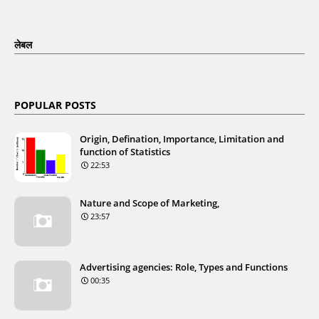
लेबल
POPULAR POSTS
Origin, Defination, Importance, Limitation and
function of Statistics
22:53
Nature and Scope of Marketing,
23:57
Advertising agencies: Role, Types and Functions
00:35