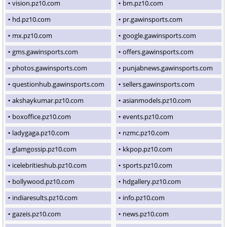
vision.pz10.com
bm.pz10.com
hd.pz10.com
pr.gawinsports.com
mx.pz10.com
google.gawinsports.com
gms.gawinsports.com
offers.gawinsports.com
photos.gawinsports.com
punjabnews.gawinsports.com
questionhub.gawinsports.com
sellers.gawinsports.com
akshaykumar.pz10.com
asianmodels.pz10.com
boxoffice.pz10.com
events.pz10.com
ladygaga.pz10.com
nzmc.pz10.com
glamgossip.pz10.com
kkpop.pz10.com
icelebritieshub.pz10.com
sports.pz10.com
bollywood.pz10.com
hdgallery.pz10.com
indiaresults.pz10.com
info.pz10.com
gazeis.pz10.com
news.pz10.com