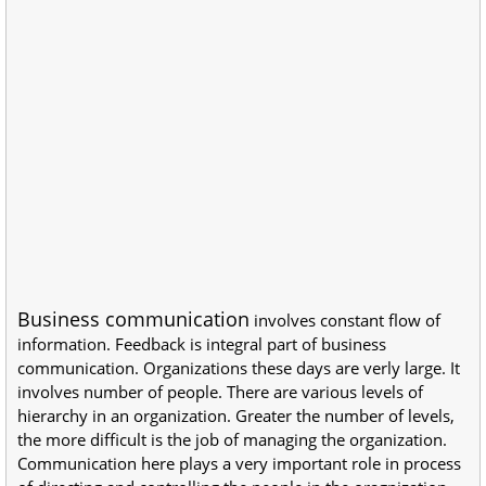
Business communication
involves constant flow of
information. Feedback is integral part of business
communication. Organizations these days are verly large. It
involves number of people. There are various levels of
hierarchy in an organization. Greater the number of levels,
the more difficult is the job of managing the organization.
Communication here plays a very important role in process