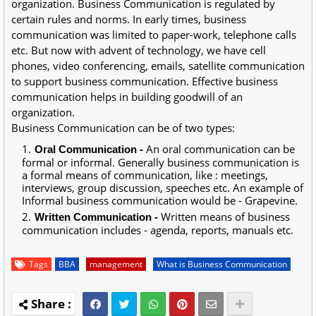
organization. Business Communication is regulated by
certain rules and norms. In early times, business
communication was limited to paper-work, telephone calls
etc. But now with advent of technology, we have cell
phones, video conferencing, emails, satellite communication
to support business communication. Effective business
communication helps in building goodwill of an
organization.
Business Communication can be of two types:
-
An oral communication can be
Oral Communication
formal or informal. Generally business communication is
a formal means of communication, like : meetings,
interviews, group discussion, speeches etc. An example of
Informal business communication would be - Grapevine.
-
Written means of business
Written Communication
communication includes - agenda, reports, manuals etc.
Tags
BBA
management
What is Business Communication