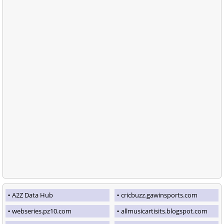
A2Z Data Hub
cricbuzz.gawinsports.com
webseries.pz10.com
allmusicartisits.blogspot.com