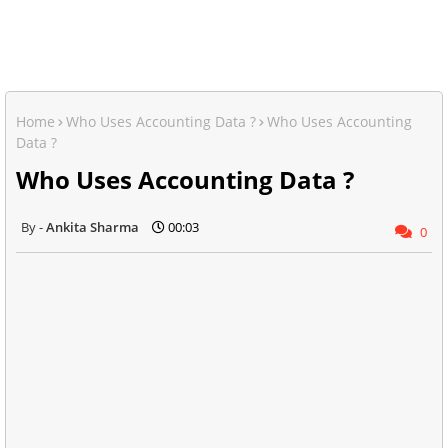
Home
Who Uses Accounting Data ?
Who Uses Accounting
Data ?
Who Uses Accounting Data ?
Ankita Sharma
00:03
0