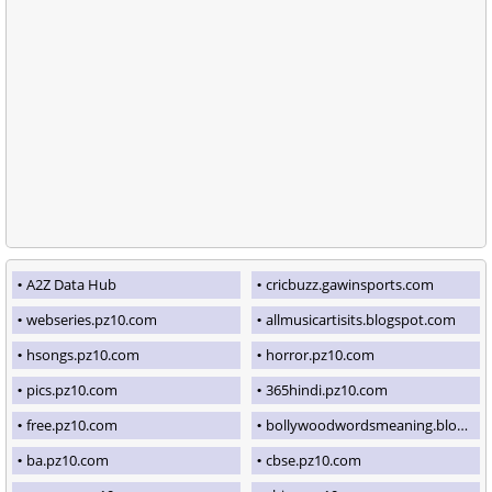
A2Z Data Hub
cricbuzz.gawinsports.com
webseries.pz10.com
allmusicartisits.blogspot.com
hsongs.pz10.com
horror.pz10.com
pics.pz10.com
365hindi.pz10.com
free.pz10.com
bollywoodwordsmeaning.blogspot.com
ba.pz10.com
cbse.pz10.com