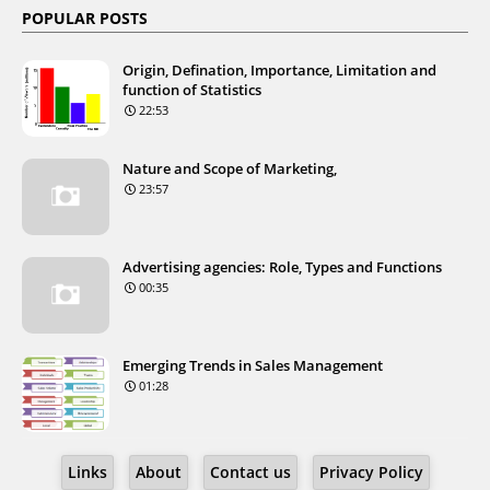
POPULAR POSTS
Origin, Defination, Importance, Limitation and
function of Statistics
22:53
Nature and Scope of Marketing,
23:57
Advertising agencies: Role, Types and Functions
00:35
Emerging Trends in Sales Management
01:28
Links
About
Contact us
Privacy Policy