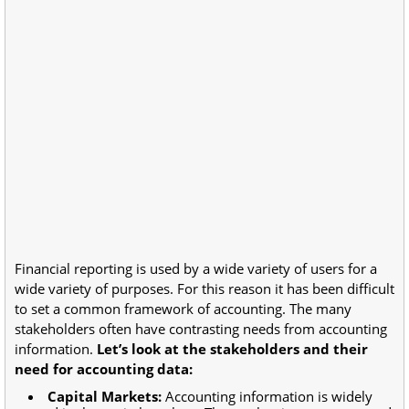
Financial reporting is used by a wide variety of users for a
wide variety of purposes. For this reason it has been difficult
to set a common framework of accounting. The many
stakeholders often have contrasting needs from accounting
information.
Let’s look at the stakeholders and their
need for accounting data:
Capital Markets:
Accounting information is widely