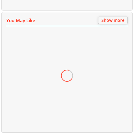
You May Like
Show more