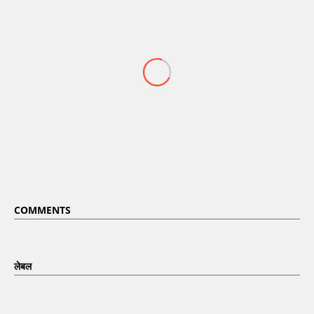
COMMENTS
लेबल