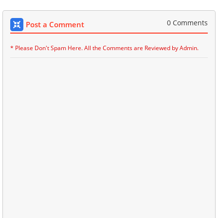
0 Comments
Post a Comment
* Please Don't Spam Here. All the Comments are Reviewed by Admin.