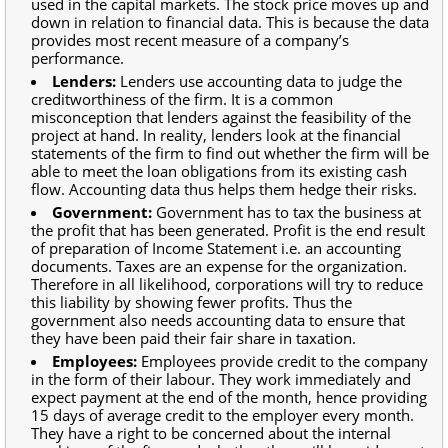
used in the capital markets. The stock price moves up and
down in relation to financial data. This is because the data
provides most recent measure of a company’s
performance.
Lenders:
Lenders use accounting data to judge the
creditworthiness of the firm. It is a common
misconception that lenders against the feasibility of the
project at hand. In reality, lenders look at the financial
statements of the firm to find out whether the firm will be
able to meet the loan obligations from its existing cash
flow. Accounting data thus helps them hedge their risks.
Government:
Government has to tax the business at
the profit that has been generated. Profit is the end result
of preparation of Income Statement i.e. an accounting
documents. Taxes are an expense for the organization.
Therefore in all likelihood, corporations will try to reduce
this liability by showing fewer profits. Thus the
government also needs accounting data to ensure that
they have been paid their fair share in taxation.
Employees:
Employees provide credit to the company
in the form of their labour. They work immediately and
expect payment at the end of the month, hence providing
15 days of average credit to the employer every month.
They have a right to be concerned about the internal