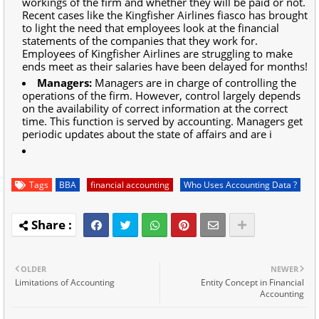
workings of the firm and whether they will be paid or not.
Recent cases like the Kingfisher Airlines fiasco has brought
to light the need that employees look at the financial
statements of the companies that they work for.
Employees of Kingfisher Airlines are struggling to make
ends meet as their salaries have been delayed for months!
Managers:
Managers are in charge of controlling the
operations of the firm. However, control largely depends
on the availability of correct information at the correct
time. This function is served by accounting. Managers get
periodic updates about the state of affairs and are i
Tags
BBA
financial accounting
Who Uses Accounting Data ?
OLDER
NEWER
Limitations of Accounting
Entity Concept in Financial
Accounting