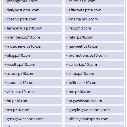
pzsongs.pz10.com
sbirec.pz10.com
dailypost.pz10.com
affidavits.pz10.com
cbsenic.pz10.com
cinema.pz10.com
fashion101.pz10.com
ifsc.pz10.com
members.pz10.com
mlm.pz10.com
musicnews.pz10.com
navneet.pz10.com
blog.pz10.com
promotions.pz10.com
results.pz10.com
sarkari.pz10.com
actors.pz10.com
shop.pz10.com
spoon.pz10.com
tollfree.pz10.com
vision.pz10.com
bm.pz10.com
hd.pz10.com
pr.gawinsports.com
mx.pz10.com
google.gawinsports.com
gms.gawinsports.com
offers.gawinsports.com