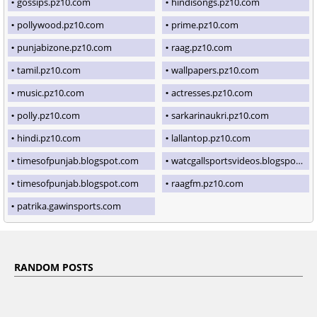
gossips.pz10.com
hindisongs.pz10.com
pollywood.pz10.com
prime.pz10.com
punjabizone.pz10.com
raag.pz10.com
tamil.pz10.com
wallpapers.pz10.com
music.pz10.com
actresses.pz10.com
polly.pz10.com
sarkarinaukri.pz10.com
hindi.pz10.com
lallantop.pz10.com
timesofpunjab.blogspot.com
watcgallsportsvideos.blogspot.com
timesofpunjab.blogspot.com
raagfm.pz10.com
patrika.gawinsports.com
RANDOM POSTS