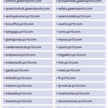
photos.gawinsports.com
punjabnews.gawinsports.com
questionhub.gawinsports.com
sellers.gawinsports.com
akshaykumar.pz10.com
asianmodels.pz10.com
boxoffice.pz10.com
events.pz10.com
ladygaga.pz10.com
nzmc.pz10.com
glamgossip.pz10.com
kkpop.pz10.com
icelebritieshub.pz10.com
sports.pz10.com
bollywood.pz10.com
hdgallery.pz10.com
indiaresults.pz10.com
info.pz10.com
gazeis.pz10.com
news.pz10.com
linkedin.pz10.com
lh.pz10.com
kashmir.pz10.com
lyricshub.pz10.com
kabaddi.pz10.com
nisamachar.pz10.com
bevents.pz10.com
documentary.pz10.com