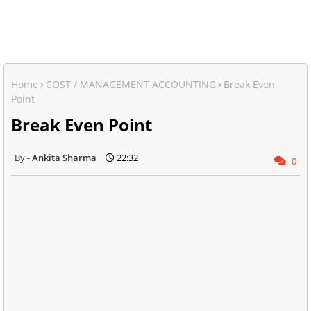
Home
COST / MANAGEMENT ACCOUNTING
Break Even
Point
Break Even Point
Ankita Sharma
22:32
0