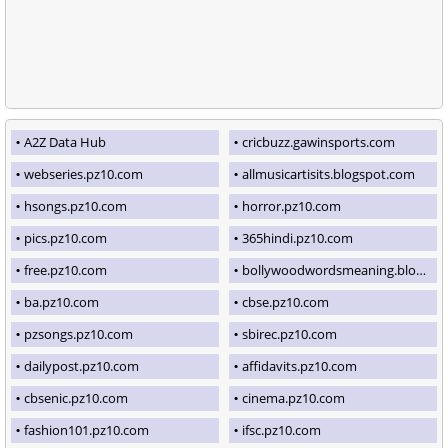
A2Z Data Hub
cricbuzz.gawinsports.com
webseries.pz10.com
allmusicartisits.blogspot.com
hsongs.pz10.com
horror.pz10.com
pics.pz10.com
365hindi.pz10.com
free.pz10.com
bollywoodwordsmeaning.blogspot.com
ba.pz10.com
cbse.pz10.com
pzsongs.pz10.com
sbirec.pz10.com
dailypost.pz10.com
affidavits.pz10.com
cbsenic.pz10.com
cinema.pz10.com
fashion101.pz10.com
ifsc.pz10.com