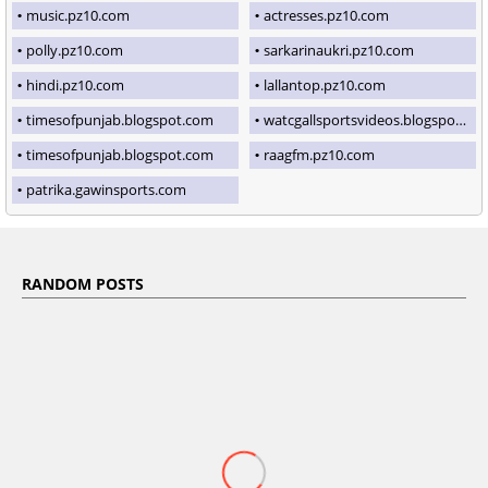
music.pz10.com
actresses.pz10.com
polly.pz10.com
sarkarinaukri.pz10.com
hindi.pz10.com
lallantop.pz10.com
timesofpunjab.blogspot.com
watcgallsportsvideos.blogspot.com
timesofpunjab.blogspot.com
raagfm.pz10.com
patrika.gawinsports.com
RANDOM POSTS