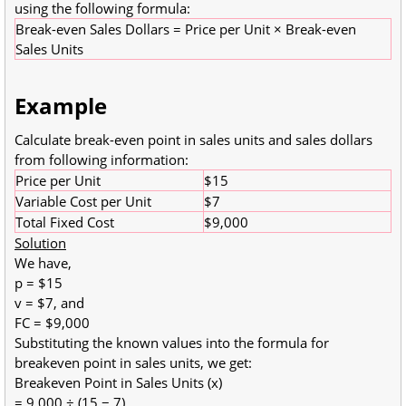
using the following formula:
Break-even Sales Dollars = Price per Unit × Break-even
Sales Units
Example
Calculate break-even point in sales units and sales dollars
from following information:
Price per Unit
$15
Variable Cost per Unit
$7
Total Fixed Cost
$9,000
Solution
We have,
p = $15
v = $7, and
FC = $9,000
Substituting the known values into the formula for
breakeven point in sales units, we get:
Breakeven Point in Sales Units (x)
= 9,000 ÷ (15 − 7)