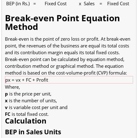
BEP (in Rs.) = Fixed Cost x Sales = Fixed Cost
Break-even Point Equation
Method
Break-even is the point of zero loss or profit. At break-even
point, the revenues of the business are equal its total costs
and its contribution margin equals its total fixed costs.
Break-even point can be calculated by equation method,
contribution method or graphical method. The equation
method is based on the cost-volume-profit (CVP) formula:
px = vx + FC + Profit
Where,
p
is the price per unit,
x
is the number of units,
v
is variable cost per unit and
FC
is total fixed cost.
Calculation
BEP in Sales Units