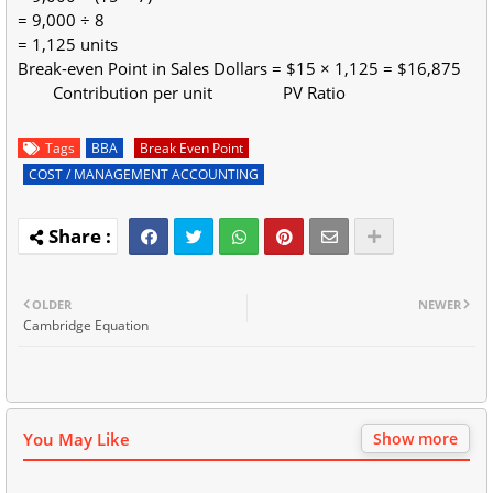
= 9,000 ÷ 8
= 1,125 units
Break-even Point in Sales Dollars = $15 × 1,125 = $16,875
Contribution per unit PV Ratio
Tags
BBA
Break Even Point
COST / MANAGEMENT ACCOUNTING
OLDER
NEWER
Cambridge Equation
You May Like
Show more