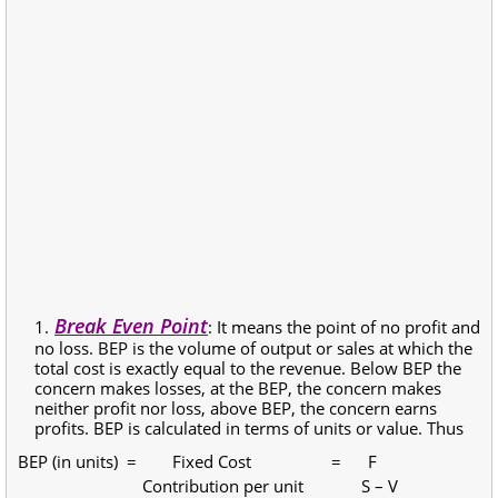
Break Even Point
: It means the point of no profit and
no loss. BEP is the volume of output or sales at which the
total cost is exactly equal to the revenue. Below BEP the
concern makes losses, at the BEP, the concern makes
neither profit nor loss, above BEP, the concern earns
profits. BEP is calculated in terms of units or value. Thus
BEP (in units) = Fixed Cost = F
Contribution per unit S – V