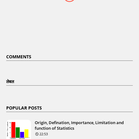
COMMENTS
लेबल
POPULAR POSTS
Origin, Defination, Importance, Limitation and
function of Statistics
22:53