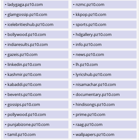
ladygaga.pz10.com
nzmc.pz10.com
glamgossip.pz10.com
kkpop.pz10.com
icelebritieshub.pz10.com
sports.pz10.com
bollywood.pz10.com
hdgallery.pz10.com
indiaresults.pz10.com
info.pz10.com
gazeis.pz10.com
news.pz10.com
linkedin.pz10.com
lh.pz10.com
kashmir.pz10.com
lyricshub.pz10.com
kabaddi.pz10.com
nisamachar.pz10.com
bevents.pz10.com
documentary.pz10.com
gossips.pz10.com
hindisongs.pz10.com
pollywood.pz10.com
prime.pz10.com
punjabizone.pz10.com
raag.pz10.com
tamil.pz10.com
wallpapers.pz10.com