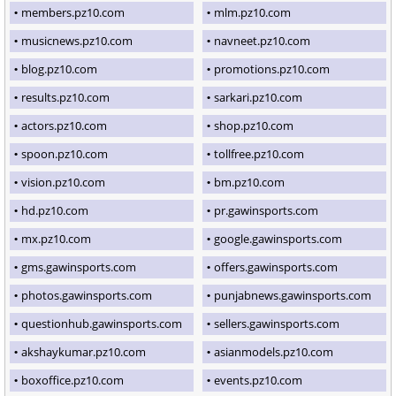
members.pz10.com
mlm.pz10.com
musicnews.pz10.com
navneet.pz10.com
blog.pz10.com
promotions.pz10.com
results.pz10.com
sarkari.pz10.com
actors.pz10.com
shop.pz10.com
spoon.pz10.com
tollfree.pz10.com
vision.pz10.com
bm.pz10.com
hd.pz10.com
pr.gawinsports.com
mx.pz10.com
google.gawinsports.com
gms.gawinsports.com
offers.gawinsports.com
photos.gawinsports.com
punjabnews.gawinsports.com
questionhub.gawinsports.com
sellers.gawinsports.com
akshaykumar.pz10.com
asianmodels.pz10.com
boxoffice.pz10.com
events.pz10.com