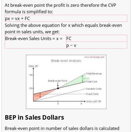
At break-even point the profit is zero therefore the CVP
formula is simplified to:
px = vx + FC
Solving the above equation for x which equals break-even
point in sales units, we get:
Break-even Sales Units = x =
FC
p − v
BEP in Sales Dollars
Break-even point in number of sales dollars is calculated