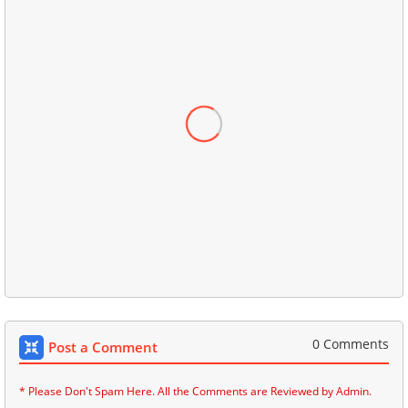
0 Comments
Post a Comment
* Please Don't Spam Here. All the Comments are Reviewed by Admin.