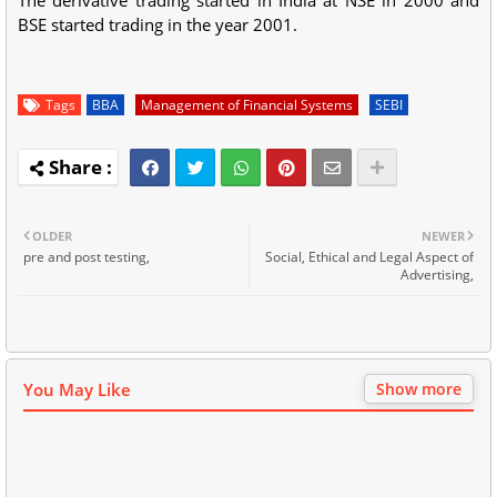
BSE started trading in the year 2001.
Tags
BBA
Management of Financial Systems
SEBI
OLDER
NEWER
pre and post testing,
Social, Ethical and Legal Aspect of
Advertising,
You May Like
Show more