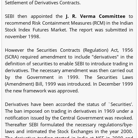
Settlement of Derivatives Contracts.
SEBI then appointed the
J. R. Verma Committee
to
recommend Risk Containment Measures (RCM) in the Indian
Stock Index Futures Market. The report was submitted in
november 1998.
However the Securities Contracts (Regulation) Act, 1956
(SCRA) required amendment to include "derivatives" in the
definition of securities to enable SEBI to introduce trading in
derivatives. The necessary amendment was then carried out
by the Government in 1999. The Securities Laws
(Amendment) Bill, 1999 was introduced. In December 1999
the new framework was approved.
Derivatives have been accorded the status of `Securities'.
The ban imposed on trading in derivatives in 1969 under a
notification issued by the Central Government was revoked.
Thereafter SEBI formulated the necessary regulations/bye-
laws and intimated the Stock Exchanges in the year 2000.
The derivative trading started in India at NSE in 2000 and