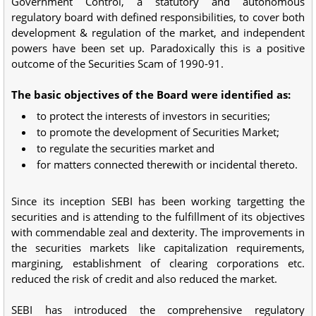
Government Control, a statutory and autonomous
regulatory board with defined responsibilities, to cover both
development & regulation of the market, and independent
powers have been set up. Paradoxically this is a positive
outcome of the Securities Scam of 1990-91.
The basic objectives of the Board were identified as:
to protect the interests of investors in securities;
to promote the development of Securities Market;
to regulate the securities market and
for matters connected therewith or incidental thereto.
Since its inception SEBI has been working targetting the
securities and is attending to the fulfillment of its objectives
with commendable zeal and dexterity. The improvements in
the securities markets like capitalization requirements,
margining, establishment of clearing corporations etc.
reduced the risk of credit and also reduced the market.
SEBI has introduced the comprehensive regulatory