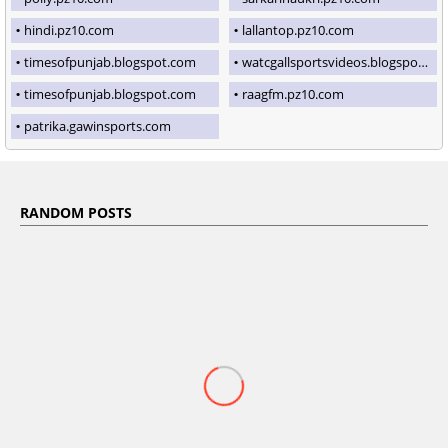
hindi.pz10.com
lallantop.pz10.com
timesofpunjab.blogspot.com
watcgallsportsvideos.blogspot.com
timesofpunjab.blogspot.com
raagfm.pz10.com
patrika.gawinsports.com
RANDOM POSTS