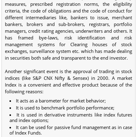
measures, prescribed registration norms, the eligibility
criteria, the code of obligations and the code of conduct for
different intermediaries like, bankers to issue, merchant
bankers, brokers and sub-brokers, registrars, portfolio
managers, credit rating agencies, underwriters and others. It
has framed bye-laws, risk identification and risk
management systems for Clearing houses of stock
exchanges, surveillance system etc. which has made dealing
in securities both safe and transparent to the end investor.
Another significant event is the approval of trading in stock
indices (like S&P CNX Nifty & Sensex) in 2000. A market
Index is a convenient and effective product because of the
following reasons:
It acts as a barometer for market behavior;
It is used to benchmark portfolio performance;
It is used in derivative instruments like index futures
and index options;
It can be used for passive fund management as in case
of Index Funds.