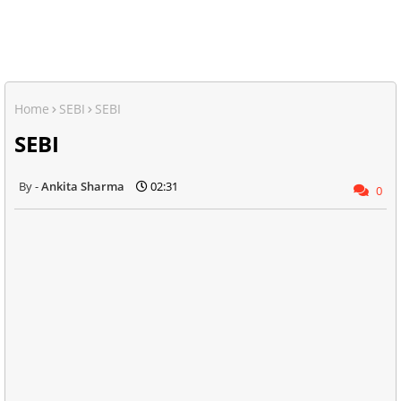
Home
SEBI
SEBI
SEBI
Ankita Sharma
02:31
0