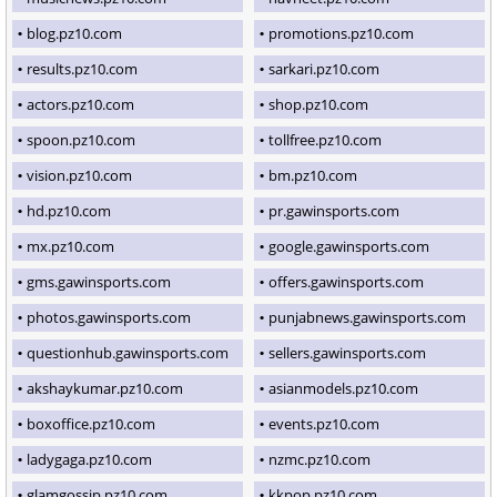
blog.pz10.com
promotions.pz10.com
results.pz10.com
sarkari.pz10.com
actors.pz10.com
shop.pz10.com
spoon.pz10.com
tollfree.pz10.com
vision.pz10.com
bm.pz10.com
hd.pz10.com
pr.gawinsports.com
mx.pz10.com
google.gawinsports.com
gms.gawinsports.com
offers.gawinsports.com
photos.gawinsports.com
punjabnews.gawinsports.com
questionhub.gawinsports.com
sellers.gawinsports.com
akshaykumar.pz10.com
asianmodels.pz10.com
boxoffice.pz10.com
events.pz10.com
ladygaga.pz10.com
nzmc.pz10.com
glamgossip.pz10.com
kkpop.pz10.com