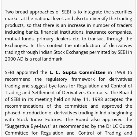
Two broad approaches of SEBI is to integrate the securities
market at the national level, and also to diversify the trading
products, so that there is an increase in number of traders
including banks, financial institutions, insurance companies,
mutual funds, primary dealers etc. to transact through the
Exchanges. In this context the introduction of derivatives
trading through Indian Stock Exchanges permitted by SEBI in
2000 AD is a real landmark.
SEBI appointed the
L. C. Gupta Committee
in 1998 to
recommend the regulatory framework for derivatives
trading and suggest bye-laws for Regulation and Control of
Trading and Settlement of Derivatives Contracts. The Board
of SEBI in its meeting held on May 11, 1998 accepted the
recommendations of the committee and approved the
phased introduction of derivatives trading in India beginning
with Stock Index Futures. The Board also approved the
"Suggestive Bye-laws" as recommended by the Dr LC Gupta
Committee for Regulation and Control of Trading and