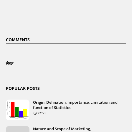
COMMENTS
लेबल
POPULAR POSTS
Origin, Defination, Importance, Limitation and
function of Statistics
22:53
Nature and Scope of Marketing,