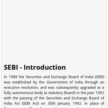
SEBI - Introduction
In 1988 the Securities and Exchange Board of India (SEBI)
was established by the Government of India through an
executive resolution, and was subsequently upgraded as a
fully autonomous body (a statutory Board) in the year 1992
with the passing of the Securities and Exchange Board of
India Act (SEBI Act) on 30th January 1992. In place of