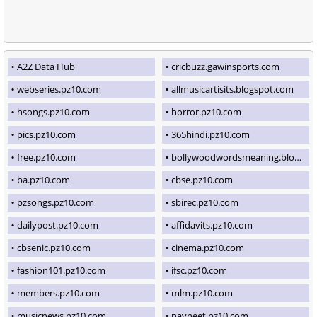
A2Z Data Hub
cricbuzz.gawinsports.com
webseries.pz10.com
allmusicartisits.blogspot.com
hsongs.pz10.com
horror.pz10.com
pics.pz10.com
365hindi.pz10.com
free.pz10.com
bollywoodwordsmeaning.blogspot.com
ba.pz10.com
cbse.pz10.com
pzsongs.pz10.com
sbirec.pz10.com
dailypost.pz10.com
affidavits.pz10.com
cbsenic.pz10.com
cinema.pz10.com
fashion101.pz10.com
ifsc.pz10.com
members.pz10.com
mlm.pz10.com
musicnews.pz10.com
navneet.pz10.com