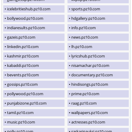
icelebritieshub.pz10.com
sports.pz10.com
bollywood.pz10.com
hdgallery.pz10.com
indiaresults.pz10.com
info.pz10.com
gazeis.pz10.com
news.pz10.com
linkedin.pz10.com
lh.pz10.com
kashmir.pz10.com
lyricshub.pz10.com
kabaddi.pz10.com
nisamachar.pz10.com
bevents.pz10.com
documentary.pz10.com
gossips.pz10.com
hindisongs.pz10.com
pollywood.pz10.com
prime.pz10.com
punjabizone.pz10.com
raag.pz10.com
tamil.pz10.com
wallpapers.pz10.com
music.pz10.com
actresses.pz10.com
polly.pz10.com
sarkarinaukri.pz10.com