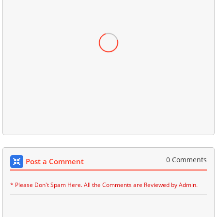
0 Comments
Post a Comment
* Please Don't Spam Here. All the Comments are Reviewed by Admin.