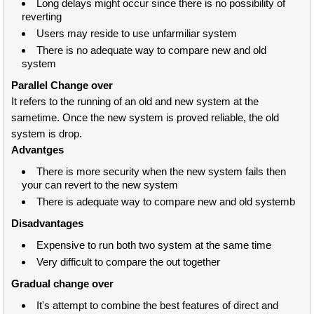
Long delays might occur since there is no possibility of
reverting
Users may reside to use unfarmiliar system
There is no adequate way to compare new and old
system
Parallel Change over
It refers to the running of an old and new system at the
sametime. Once the new system is proved reliable, the old
system is drop.
Advantges
There is more security when the new system fails then
your can revert to the new system
There is adequate way to compare new and old systemb
Disadvantages
Expensive to run both two system at the same time
Very difficult to compare the out together
Gradual change over
It's attempt to combine the best features of direct and