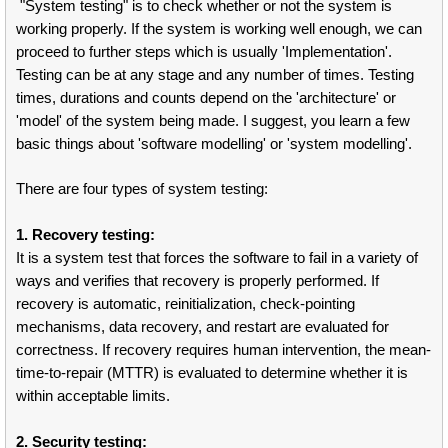
"System testing" is to check whether or not the system is
working properly. If the system is working well enough, we can
proceed to further steps which is usually 'Implementation'.
Testing can be at any stage and any number of times. Testing
times, durations and counts depend on the 'architecture' or
'model' of the system being made. I suggest, you learn a few
basic things about 'software modelling' or 'system modelling'.
There are four types of system testing:
1. Recovery testing:
It is a system test that forces the software to fail in a variety of
ways and verifies that recovery is properly performed. If
recovery is automatic, reinitialization, check-pointing
mechanisms, data recovery, and restart are evaluated for
correctness. If recovery requires human intervention, the mean-
time-to-repair (MTTR) is evaluated to determine whether it is
within acceptable limits.
2. Security testing: