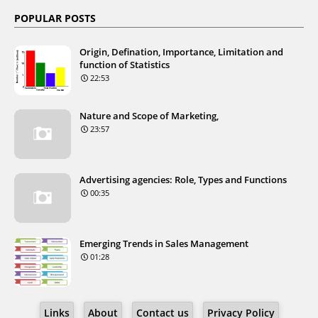
POPULAR POSTS
Origin, Defination, Importance, Limitation and
function of Statistics
22:53
Nature and Scope of Marketing,
23:57
Advertising agencies: Role, Types and Functions
00:35
Emerging Trends in Sales Management
01:28
Links
About
Contact us
Privacy Policy