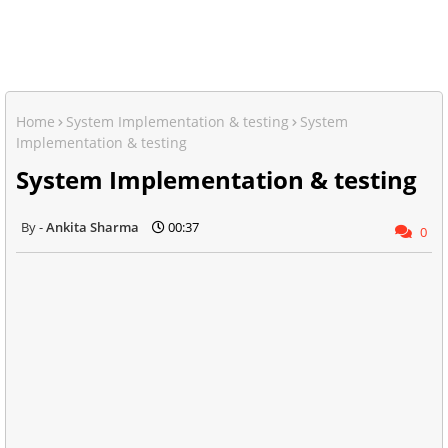
Home
System Implementation & testing
System
Implementation & testing
System Implementation & testing
Ankita Sharma
00:37
0