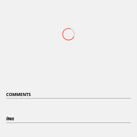
COMMENTS
लेबल