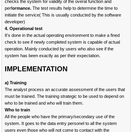
checks the system for validity of the overal function and
perf
ormance.
The test results help to determine the time to
initiate the service( This is usually conducted by the software
developer)
4. Operational test
It's done in the actual operating environment to make a fined
check to see if newly completed system is capable of actual
operation. Mainly conducted by users who also see if the
system has been exactly as per their expectation.
IMPLEMENTATION
a) Training
The analyst process an accurate assessment of the users that
must be trained. The training strategic to be used to depend on
who to be trained and who will train them.
Who to train
All the people who have the primary/secondary use of the
system. It goes to the data entry personel to all the system
users even those who will not come to contact with the