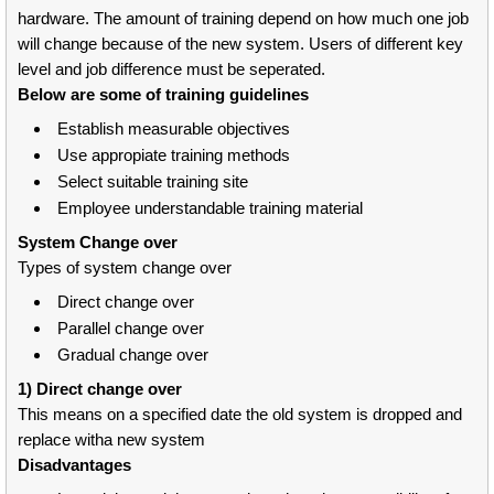
hardware. The amount of training depend on how much one job
will change because of the new system. Users of different key
level and job difference must be seperated.
Below are some of training guidelines
Establish measurable objectives
Use appropiate training methods
Select suitable training site
Employee understandable training material
System Change over
Types of system change over
Direct change over
Parallel change over
Gradual change over
1) Direct change over
This means on a specified date the old system is dropped and
replace witha new system
Disadvantages