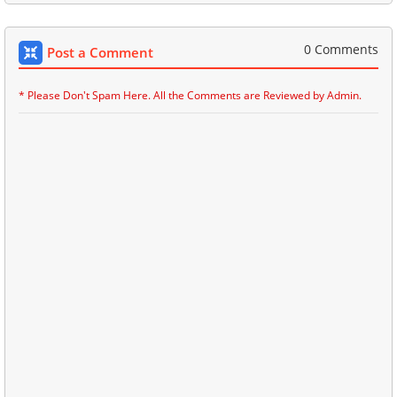
0 Comments
Post a Comment
* Please Don't Spam Here. All the Comments are Reviewed by Admin.