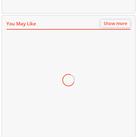
You May Like
Show more