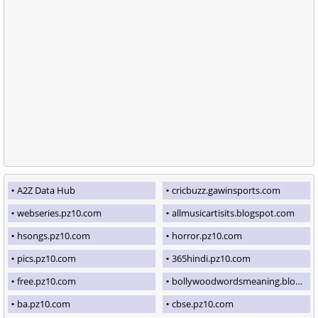
A2Z Data Hub
cricbuzz.gawinsports.com
webseries.pz10.com
allmusicartisits.blogspot.com
hsongs.pz10.com
horror.pz10.com
pics.pz10.com
365hindi.pz10.com
free.pz10.com
bollywoodwordsmeaning.blogspot.com
ba.pz10.com
cbse.pz10.com