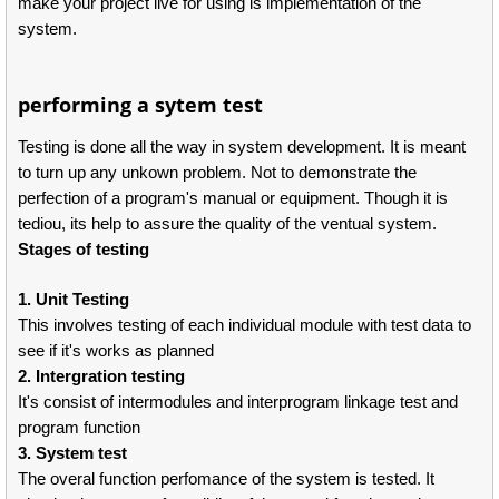
make your project live for using is implementation of the
system.
performing a sytem test
Testing is done all the way in system development. It is meant
to turn up any unkown problem. Not to demonstrate the
perfection of a program's manual or equipment. Though it is
tediou, its help to assure the quality of the ventual system.
Stages of testing
1. Unit Testing
This involves testing of each individual module with test data to
see if it's works as planned
2. Intergration testing
It's consist of intermodules and interprogram linkage test and
program function
3. System test
The overal function perfomance of the system is tested. It