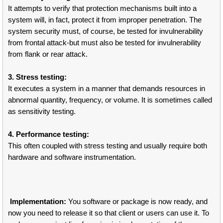
It attempts to verify that protection mechanisms built into a
system will, in fact, protect it from improper penetration. The
system security must, of course, be tested for invulnerability
from frontal attack-but must also be tested for invulnerability
from flank or rear attack.
3. Stress testing:
It executes a system in a manner that demands resources in
abnormal quantity, frequency, or volume. It is sometimes called
as sensitivity testing.
4. Performance testing:
This often coupled with stress testing and usually require both
hardware and software instrumentation.
Implementation:
You software or package is now ready, and
now you need to release it so that client or users can use it. To