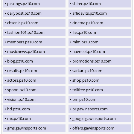
pzsongs.pz10.com
sbirec.pz10.com
dailypost.pz10.com
affidavits.pz10.com
cbsenic.pz10.com
cinema.pz10.com
fashion101.pz10.com
ifsc.pz10.com
members.pz10.com
mlm.pz10.com
musicnews.pz10.com
navneet.pz10.com
blog.pz10.com
promotions.pz10.com
results.pz10.com
sarkari.pz10.com
actors.pz10.com
shop.pz10.com
spoon.pz10.com
tollfree.pz10.com
vision.pz10.com
bm.pz10.com
hd.pz10.com
pr.gawinsports.com
mx.pz10.com
google.gawinsports.com
gms.gawinsports.com
offers.gawinsports.com