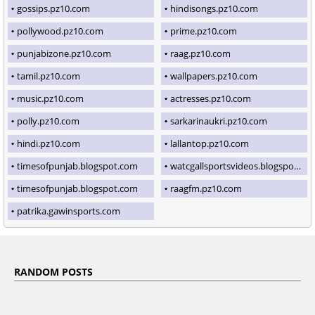
gossips.pz10.com
hindisongs.pz10.com
pollywood.pz10.com
prime.pz10.com
punjabizone.pz10.com
raag.pz10.com
tamil.pz10.com
wallpapers.pz10.com
music.pz10.com
actresses.pz10.com
polly.pz10.com
sarkarinaukri.pz10.com
hindi.pz10.com
lallantop.pz10.com
timesofpunjab.blogspot.com
watcgallsportsvideos.blogspot.com
timesofpunjab.blogspot.com
raagfm.pz10.com
patrika.gawinsports.com
RANDOM POSTS