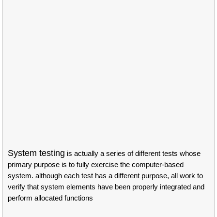
System testing
is actually a series of different tests whose
primary purpose is to fully exercise the computer-based
system. although each test has a different purpose, all work to
verify that system elements have been properly integrated and
perform allocated functions