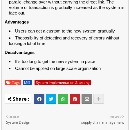
parallel change over without carrying the direct link. The
volume of transaction is gradually increased as the system is
face out.
Advanteges
Users can get a custom to the new system gradually
Theposibility of detecting and recovery of errors without
loosing a lot of time
Disadvantages
It's too long to get the new system in place
Cannot be applied on large scale organization
Tags
MIS
System Implementation & testing
OLDER
NEWER
System Design
supply chain management