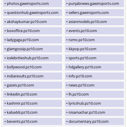
photos.gawinsports.com
punjabnews.gawinsports.com
questionhub.gawinsports.com
sellers.gawinsports.com
akshaykumar.pz10.com
asianmodels.pz10.com
boxoffice.pz10.com
events.pz10.com
ladygaga.pz10.com
nzmc.pz10.com
glamgossip.pz10.com
kkpop.pz10.com
icelebritieshub.pz10.com
sports.pz10.com
bollywood.pz10.com
hdgallery.pz10.com
indiaresults.pz10.com
info.pz10.com
gazeis.pz10.com
news.pz10.com
linkedin.pz10.com
lh.pz10.com
kashmir.pz10.com
lyricshub.pz10.com
kabaddi.pz10.com
nisamachar.pz10.com
bevents.pz10.com
documentary.pz10.com