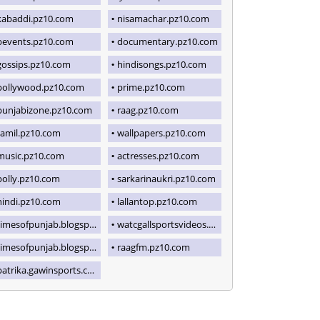
kabaddi.pz10.com
nisamachar.pz10.com
bevents.pz10.com
documentary.pz10.com
gossips.pz10.com
hindisongs.pz10.com
pollywood.pz10.com
prime.pz10.com
punjabizone.pz10.com
raag.pz10.com
tamil.pz10.com
wallpapers.pz10.com
music.pz10.com
actresses.pz10.com
polly.pz10.com
sarkarinaukri.pz10.com
hindi.pz10.com
lallantop.pz10.com
imesofpunjab.blogspot.com
watcgallsportsvideos.blogspot.com
imesofpunjab.blogspot.com
raagfm.pz10.com
patrika.gawinsports.com