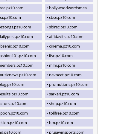
free.pz10.com
bollywoodwordsmeaning.blogspot.com
ba.pz10.com
cbse.pz10.com
pzsongs.pz10.com
sbirec.pz10.com
dailypost.pz10.com
affidavits.pz10.com
cbsenic.pz10.com
cinema.pz10.com
fashion101.pz10.com
ifsc.pz10.com
members.pz10.com
mlm.pz10.com
musicnews.pz10.com
navneet.pz10.com
blog.pz10.com
promotions.pz10.com
results.pz10.com
sarkari.pz10.com
actors.pz10.com
shop.pz10.com
spoon.pz10.com
tollfree.pz10.com
vision.pz10.com
bm.pz10.com
hd.pz10.com
pr.gawinsports.com