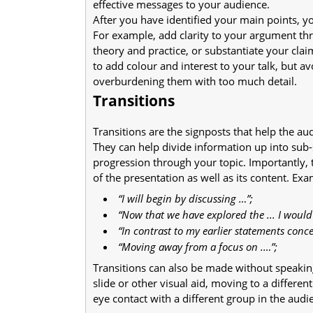
effective messages to your audience.
After you have identified your main points, 
For example, add clarity to your argument thr
theory and practice, or substantiate your cla
to add colour and interest to your talk, but a
overburdening them with too much detail.
Transitions
Transitions are the signposts that help the a
They can help divide information up into sub-s
progression through your topic. Importantly, 
of the presentation as well as its content. Ex
“I will begin by discussing …”;
“Now that we have explored the ... I would
“In contrast to my earlier statements conc
“Moving away from a focus on .…”;
Transitions can also be made without speaking
slide or other visual aid, moving to a differ
eye contact with a different group in the audi