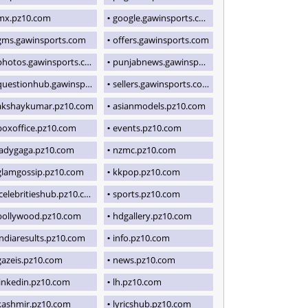
mx.pz10.com
google.gawinsports.com
gms.gawinsports.com
offers.gawinsports.com
photos.gawinsports.com
punjabnews.gawinsports.com
uestionhub.gawinsports.com
sellers.gawinsports.com
akshaykumar.pz10.com
asianmodels.pz10.com
boxoffice.pz10.com
events.pz10.com
ladygaga.pz10.com
nzmc.pz10.com
glamgossip.pz10.com
kkpop.pz10.com
icelebritieshub.pz10.com
sports.pz10.com
bollywood.pz10.com
hdgallery.pz10.com
indiaresults.pz10.com
info.pz10.com
gazeis.pz10.com
news.pz10.com
linkedin.pz10.com
lh.pz10.com
kashmir.pz10.com
lyricshub.pz10.com