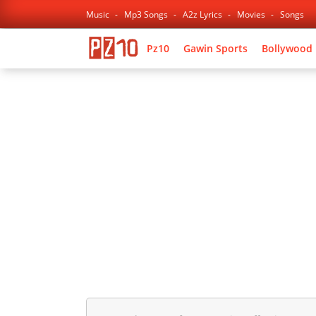
Music
Mp3 Songs
A2z Lyrics
Movies
Songs
Pz10
Gawin Sports
Bollywood