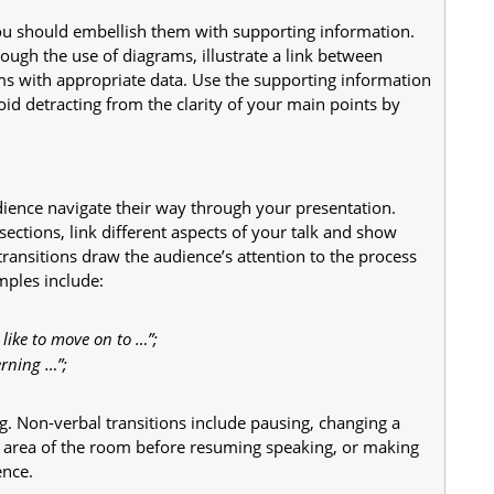
you should embellish them with supporting information.
ough the use of diagrams, illustrate a link between
ims with appropriate data. Use the supporting information
void detracting from the clarity of your main points by
udience navigate their way through your presentation.
ections, link different aspects of your talk and show
transitions draw the audience’s attention to the process
amples include:
 like to move on to …”;
erning …”;
. Non-verbal transitions include pausing, changing a
ent area of the room before resuming speaking, or making
ence.