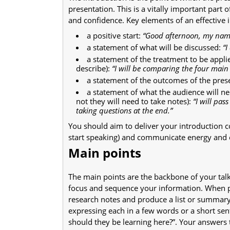
presentation. This is a vitally important part o
and confidence. Key elements of an effective 
a positive start:
“Good afternoon, my nam
a statement of what will be discussed:
“I
a statement of the treatment to be applie
describe):
“I will be comparing the four main 
a statement of the outcomes of the pres
a statement of what the audience will ne
not they will need to take notes):
“I will pa
taking questions at the end.”
You should aim to deliver your introduction co
start speaking) and communicate energy and 
Main points
The main points are the backbone of your talk.
focus and sequence your information. When p
research notes and produce a list or summary
expressing each in a few words or a short sent
should they be learning here?”. Your answers