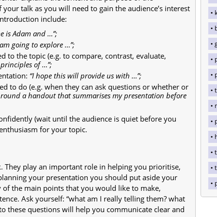
f your talk as you will need to gain the audience’s interest
introduction include:
e is Adam and …”;
 am going to explore …”;
d to the topic (e.g. to compare, contrast, evaluate,
principles of …”;
entation:
“I hope this will provide us with …”;
ed to do (e.g. when they can ask questions or whether or
ss round a handout that summarises my presentation before
nfidently (wait until the audience is quiet before you
enthusiasm for your topic.
t
 They play an important role in helping you prioritise,
t
lanning your presentation you should put aside your
 of the main points that you would like to make,
ence. Ask yourself: “what am I really telling them? what
 to these questions will help you communicate clear and