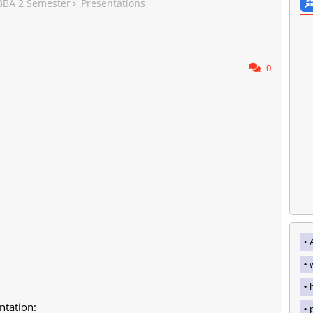
 BBA 2 Semester
Presentations
0
ntation: