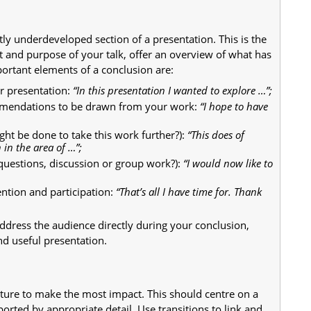
tly underdeveloped section of a presentation. This is the
 and purpose of your talk, offer an overview of what has
ortant elements of a conclusion are:
ur presentation:
“In this presentation I wanted to explore …”;
ommendations to be drawn from your work:
“I hope to have
ght be done to take this work further?):
“This does of
 in the area of …”;
questions, discussion or group work?):
“I would now like to
ention and participation:
“That’s all I have time for. Thank
address the audience directly during your conclusion,
nd useful presentation.
cture to make the most impact. This should centre on a
ported by appropriate detail. Use transitions to link and