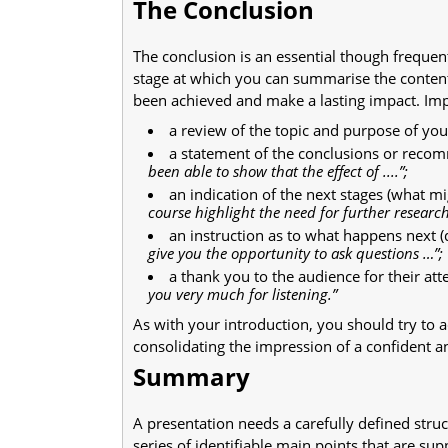
The Conclusion
The conclusion is an essential though frequen
stage at which you can summarise the content
been achieved and make a lasting impact. Imp
a review of the topic and purpose of yo
a statement of the conclusions or rec
been able to show that the effect of ....”;
an indication of the next stages (what mi
course highlight the need for further research
an instruction as to what happens next (
give you the opportunity to ask questions …”;
a thank you to the audience for their att
you very much for listening.”
As with your introduction, you should try to 
consolidating the impression of a confident a
Summary
A presentation needs a carefully defined stru
series of identifiable main points that are sup