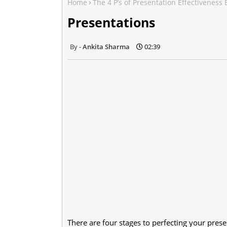
Home
The 4 P’s of Presentation Effectiveness
Presentations
Ankita Sharma
02:39
There are four stages to perfecting your prese