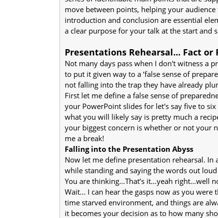
move between points, helping your audience
introduction and conclusion are essential ele
a clear purpose for your talk at the start an
Presentations Rehearsal... Fact or 
Not many days pass when I don't witness a pres
to put it given way to a ‘false sense of prepare
not falling into the trap they have already p
First let me define a false sense of prepare
your PowerPoint slides for let's say five to s
what you will likely say is pretty much a recip
your biggest concern is whether or not your n
me a break!
Falling into the Presentation Abyss
Now let me define presentation rehearsal. In 
while standing and saying the words out loud i
You are thinking…That’s it…yeah right…well no
Wait... I can hear the gasps now as you were t
time starved environment, and things are alwa
it becomes your decision as to how many shor