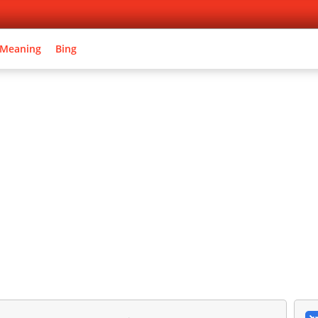
 Meaning
Bing