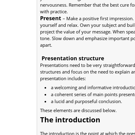
nervousness. Remember that the best cure fo
with practice.
Present
– Make a positive first impression.
yourself and relax. Own your subject and buil
project the value of your message. When spea
tone. Slow down and emphasize important poin
apart.
Presentation structure
Presentations need to be very straightforward
structures and focus on the need to explain an
presentation includes:
a welcoming and informative introducti
a coherent series of main points present
a lucid and purposeful conclusion.
These elements are discussed below.
The introduction
The introduction is the point at which the pr