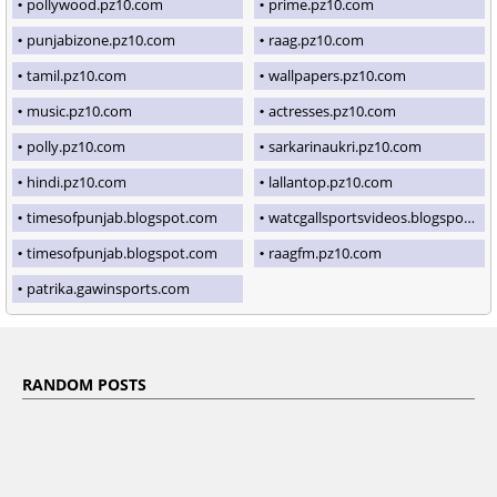
pollywood.pz10.com
prime.pz10.com
punjabizone.pz10.com
raag.pz10.com
tamil.pz10.com
wallpapers.pz10.com
music.pz10.com
actresses.pz10.com
polly.pz10.com
sarkarinaukri.pz10.com
hindi.pz10.com
lallantop.pz10.com
timesofpunjab.blogspot.com
watcgallsportsvideos.blogspot.com
timesofpunjab.blogspot.com
raagfm.pz10.com
patrika.gawinsports.com
RANDOM POSTS