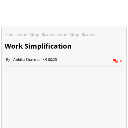
Home
Work Simplification
Work Simplification
Work Simplification
Ankita Sharma
00:20
0