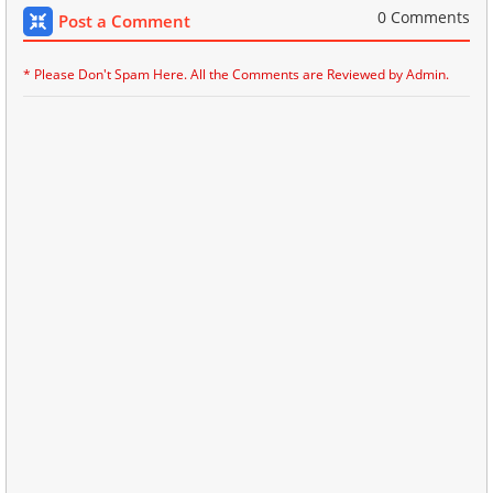
0 Comments
Post a Comment
* Please Don't Spam Here. All the Comments are Reviewed by Admin.