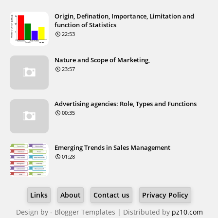
Origin, Defination, Importance, Limitation and
function of Statistics
22:53
Nature and Scope of Marketing,
23:57
Advertising agencies: Role, Types and Functions
00:35
Emerging Trends in Sales Management
01:28
Links
About
Contact us
Privacy Policy
Design by -
Blogger Templates
| Distributed by
pz10.com