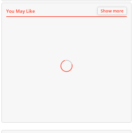
You May Like
Show more