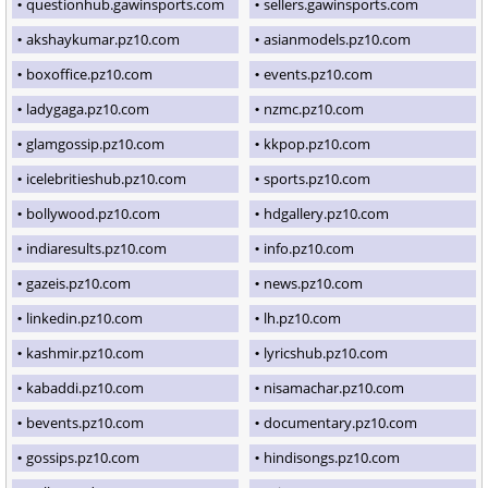
questionhub.gawinsports.com
sellers.gawinsports.com
akshaykumar.pz10.com
asianmodels.pz10.com
boxoffice.pz10.com
events.pz10.com
ladygaga.pz10.com
nzmc.pz10.com
glamgossip.pz10.com
kkpop.pz10.com
icelebritieshub.pz10.com
sports.pz10.com
bollywood.pz10.com
hdgallery.pz10.com
indiaresults.pz10.com
info.pz10.com
gazeis.pz10.com
news.pz10.com
linkedin.pz10.com
lh.pz10.com
kashmir.pz10.com
lyricshub.pz10.com
kabaddi.pz10.com
nisamachar.pz10.com
bevents.pz10.com
documentary.pz10.com
gossips.pz10.com
hindisongs.pz10.com