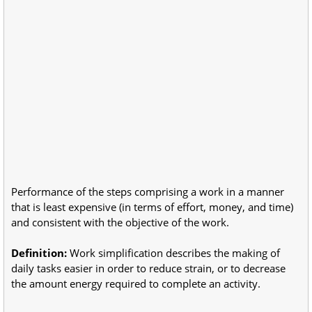
Performance of the steps comprising a work in a manner
that is least expensive (in terms of effort, money, and time)
and consistent with the objective of the work.
Definition:
Work simplification describes the making of
daily tasks easier in order to reduce strain, or to decrease
the amount energy required to complete an activity.