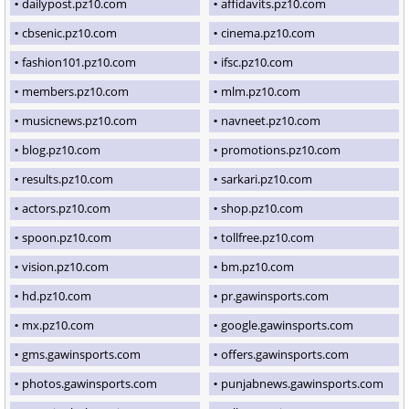
dailypost.pz10.com
affidavits.pz10.com
cbsenic.pz10.com
cinema.pz10.com
fashion101.pz10.com
ifsc.pz10.com
members.pz10.com
mlm.pz10.com
musicnews.pz10.com
navneet.pz10.com
blog.pz10.com
promotions.pz10.com
results.pz10.com
sarkari.pz10.com
actors.pz10.com
shop.pz10.com
spoon.pz10.com
tollfree.pz10.com
vision.pz10.com
bm.pz10.com
hd.pz10.com
pr.gawinsports.com
mx.pz10.com
google.gawinsports.com
gms.gawinsports.com
offers.gawinsports.com
photos.gawinsports.com
punjabnews.gawinsports.com