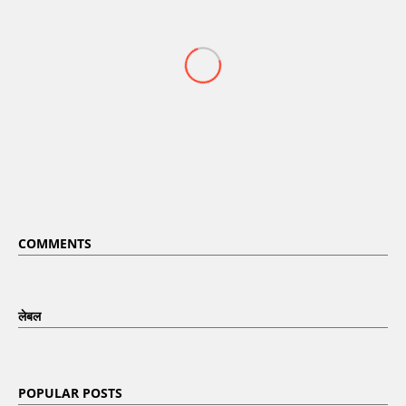
COMMENTS
लेबल
POPULAR POSTS