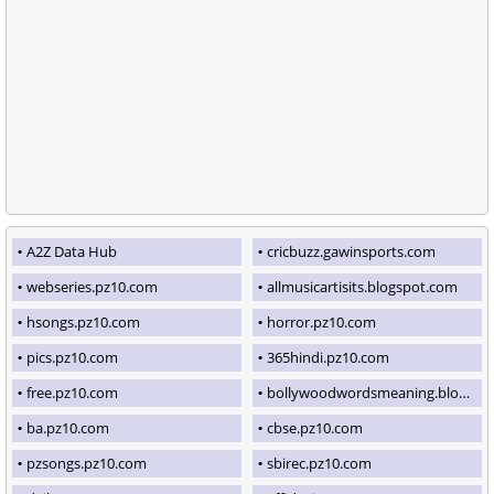
A2Z Data Hub
cricbuzz.gawinsports.com
webseries.pz10.com
allmusicartisits.blogspot.com
hsongs.pz10.com
horror.pz10.com
pics.pz10.com
365hindi.pz10.com
free.pz10.com
bollywoodwordsmeaning.blogspot.com
ba.pz10.com
cbse.pz10.com
pzsongs.pz10.com
sbirec.pz10.com