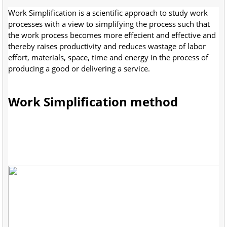
Work Simplification is a scientific approach to study work
processes with a view to simplifying the process such that
the work process becomes more effecient and effective and
thereby raises productivity and reduces wastage of labor
effort, materials, space, time and energy in the process of
producing a good or delivering a service.
Work Simplification method