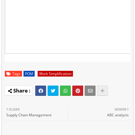
Tags
POM
Work Simplification
OLDER
NEWER
Supply Chain Management
ABC analysis